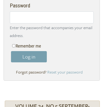
Password
Enter the password that accompanies your email
address.
Remember me
Log in
Reset your password
VOLUME 34, NO 5 SEPTEMBER-