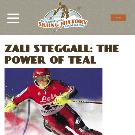
CTA
LOG IN
Menu
ZALI STEGGALL: THE
POWER OF TEAL
Image