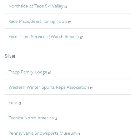
Northside at Taos Ski Valley
Race Place/Beast Tuning Tools
Excel Time Services (Watch Repair)
Silver
Trapp Family Lodge
Western Winter Sports Reps Association
Fera
Tecnica North America
Pennsylvania Snowsports Museum