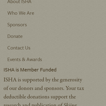
About ISHA
Who We Are
Sponsors
Donate
Contact Us
Events & Awards
ISHA is Member Funded
ISHA is supported by the generosity
of our donors and sponsors. Your tax
deductible donations support the
research and publication of
Skiing