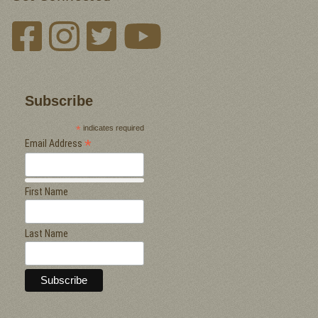
Subscribe
*
indicates required
*
Email Address
First Name
Last Name