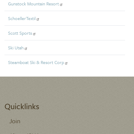
Gunstock Mountain Resort
SchoellerTextil
Scott Sports
Ski Utah
Steamboat Ski & Resort Corp
Quicklinks
Join