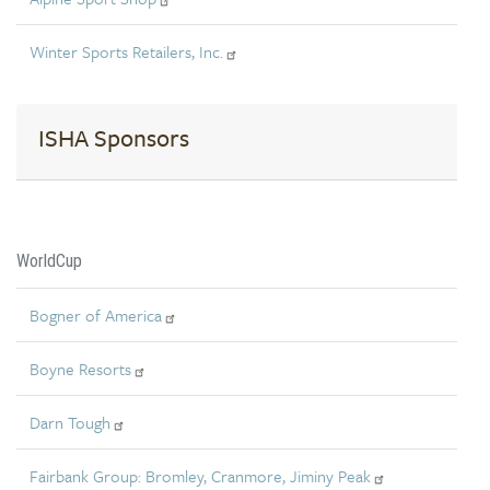
Winter Sports Retailers, Inc.
ISHA Sponsors
WorldCup
Bogner of America
Boyne Resorts
Darn Tough
Fairbank Group: Bromley, Cranmore, Jiminy Peak