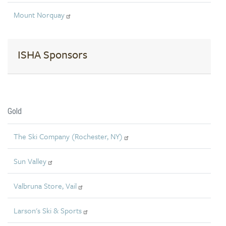
Mount Norquay
ISHA Sponsors
Gold
The Ski Company (Rochester, NY)
Sun Valley
Valbruna Store, Vail
Larson's Ski & Sports