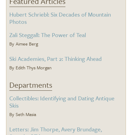
Featured Articles
Hubert Schriebl: Six Decades of Mountain
Photos
Zali Steggall: The Power of Teal
Aimee Berg
Ski Academies, Part 2: Thinking Ahead
Edith Thys Morgan
Departments
Collectibles: Identifying and Dating Antique
Skis
Seth Masia
Letters: Jim Thorpe, Avery Brundage,