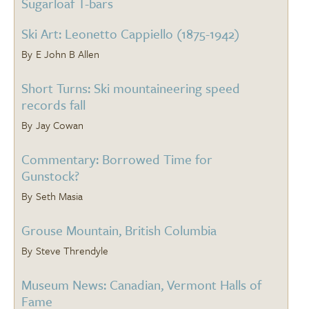
Sugarloaf T-bars
Ski Art: Leonetto Cappiello (1875-1942)
E John B Allen
Short Turns: Ski mountaineering speed
records fall
Jay Cowan
Commentary: Borrowed Time for
Gunstock?
Seth Masia
Grouse Mountain, British Columbia
Steve Threndyle
Museum News: Canadian, Vermont Halls of
Fame