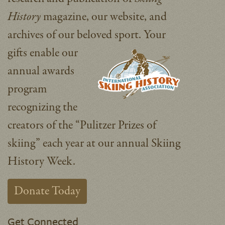
History
magazine, our website, and
archives of our beloved sport.
Your
gifts enable our
annual awards
program
recognizing the
creators of the “Pulitzer Prizes of
skiing” each year at our annual Skiing
History Week.
Donate Today
Get Connected