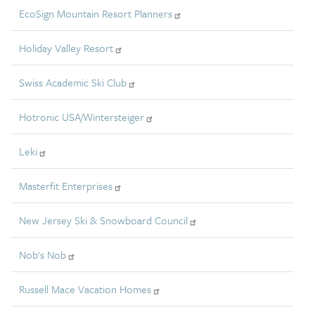
EcoSign Mountain Resort Planners
Holiday Valley Resort
Swiss Academic Ski Club
Hotronic USA/Wintersteiger
Leki
Masterfit Enterprises
New Jersey Ski & Snowboard Council
Nob's Nob
Russell Mace Vacation Homes