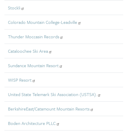
Stockli
Colorado Mountain College-Leadville
Thunder Moccasin Records
Cataloochee Ski Area
Sundance Mountain Resort
WISP Resort
United State Telemark Ski Association (USTSA).
BerkshireEast/Catamount Mountain Resorts
Boden Architecture PLLC