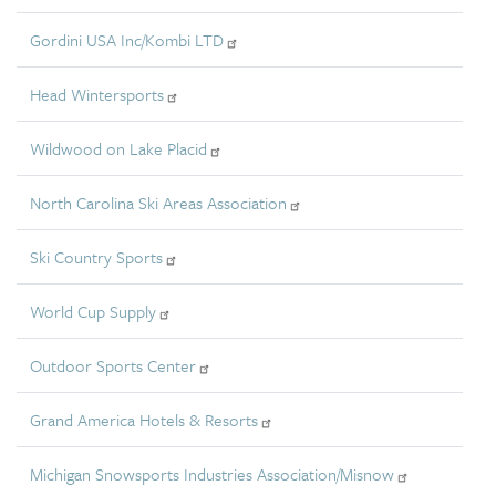
Gordini USA Inc/Kombi LTD
Head Wintersports
Wildwood on Lake Placid
North Carolina Ski Areas Association
Ski Country Sports
World Cup Supply
Outdoor Sports Center
Grand America Hotels & Resorts
Michigan Snowsports Industries Association/Misnow