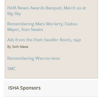
ISHA News: Awards Banquet, March 22 at
Big Sky
Remembering Marv Moriarty, Dadou
Mayer, Stan Swaim
Ads from the Past: Sandler Boots, 1941
Seth Masia
Remembering Warren-isms
SMC
ISHA Sponsors