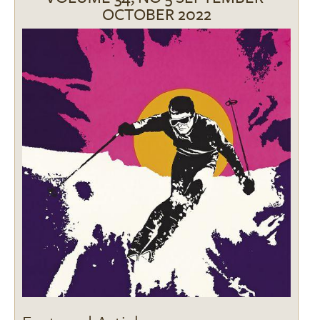
OCTOBER 2022
Image