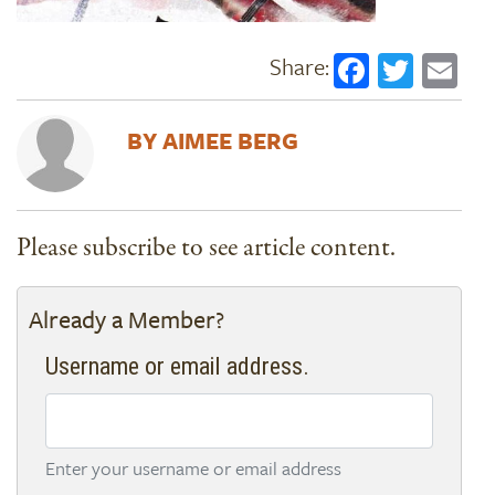
Faceboo
Twitt
Em
AIMEE BERG
Please subscribe to see article content.
Already a Member?
Username or email address.
Enter your username or email address