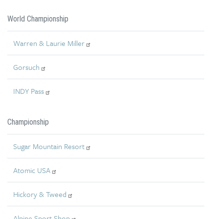
World Championship
Warren & Laurie Miller
Gorsuch
INDY Pass
Championship
Sugar Mountain Resort
Atomic USA
Hickory & Tweed
Alpine Sport Shop