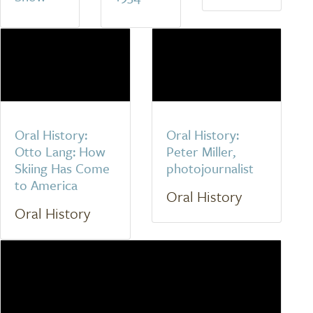
Oral History:
Oral History:
Otto Lang: How
Peter Miller,
Skiing Has Come
photojournalist
to America
Oral History
Oral History