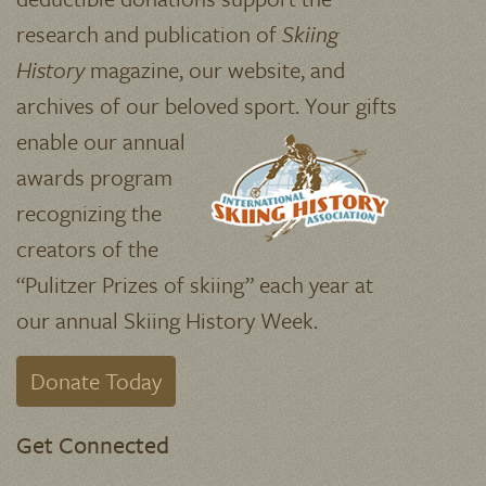
research and publication of
Skiing
History
magazine, our website, and
archives of our beloved sport.
Your gifts
enable our annual
awards program
recognizing the
creators of the
“Pulitzer Prizes of skiing” each year at
our annual Skiing History Week.
Donate Today
Get Connected