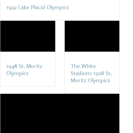
1932 Lake Placid Olympics
1948 St. Moritz
The White
Olympics
Stadium: 1928 St.
Moritz Olympics