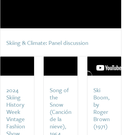
Skiing & Climate: Panel discussion
2024
Song of
Ski
Skiing
the
Boom,
History
Snow
by
Week
(Canción
Roger
Vintage
de la
Brown
Fashion
nieve),
(1971)
Show
1954