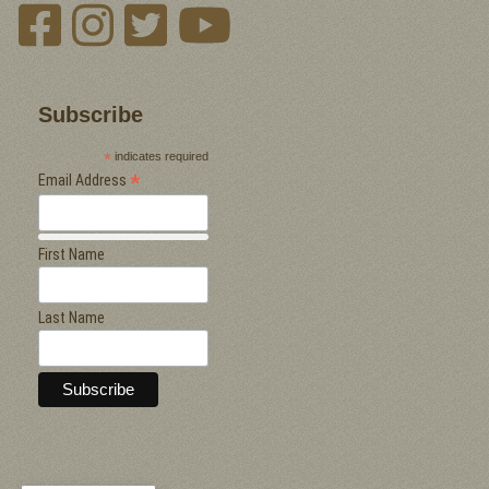
Subscribe
*
indicates required
*
Email Address
First Name
Last Name