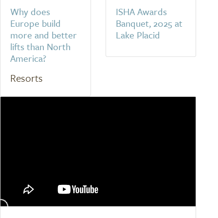
Why does
ISHA Awards
Europe build
Banquet, 2025 at
more and better
Lake Placid
lifts than North
America?
Resorts