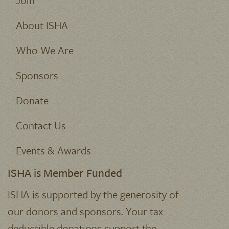
Join
About ISHA
Who We Are
Sponsors
Donate
Contact Us
Events & Awards
ISHA is Member Funded
ISHA is supported by the generosity of
our donors and sponsors. Your tax
deductible donations support the