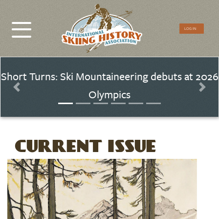
CTA
LOG IN
Menu
Short Turns: Ski Mountaineering debuts at 2026
Olympics
Previous
Nex
CURRENT ISSUE
Image