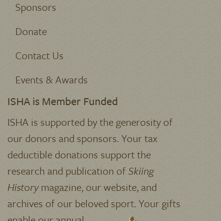
Join
About ISHA
Who We Are
Sponsors
Donate
Contact Us
Events & Awards
ISHA is Member Funded
ISHA is supported by the generosity of
our donors and sponsors. Your tax