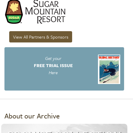
View All Partners & Sponsors
Get your
FREE TRIAL ISSUE
Here