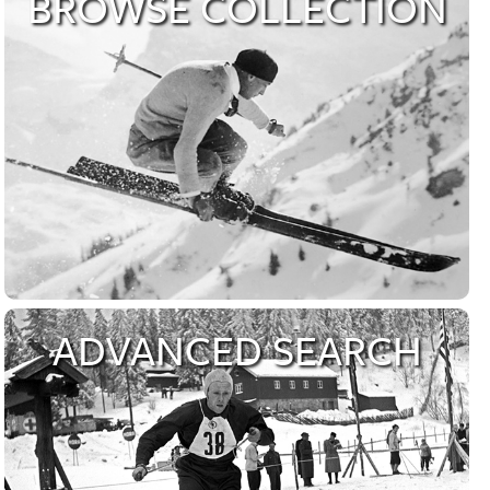
About our Archive
BROWSE COLLECTION