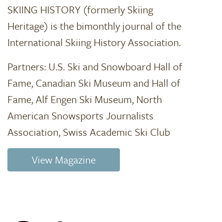
SKIING HISTORY (formerly Skiing
Heritage) is the bimonthly journal of the
International Skiing History Association.
Partners: U.S. Ski and Snowboard Hall of
Fame, Canadian Ski Museum and Hall of
Fame, Alf Engen Ski Museum, North
American Snowsports Journalists
Association, Swiss Academic Ski Club
View Magazine