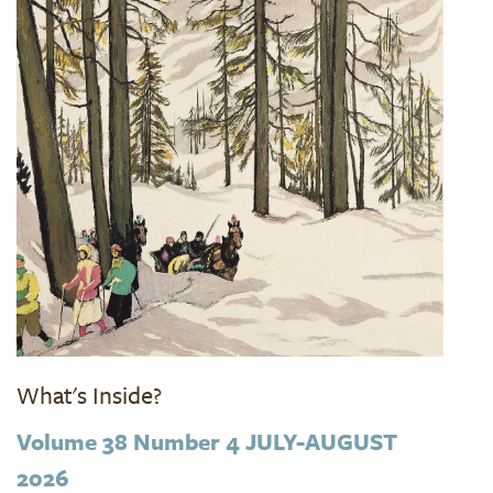
What's Inside?
Volume 38 Number 4 JULY-AUGUST
2026