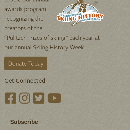
deductible donations support the
research and publication of
Skiing
History
magazine, our website, and
archives of our beloved sport.
Your gifts
enable our annual
awards program
recognizing the
creators of the
“Pulitzer Prizes of skiing” each year at
our annual Skiing History Week.
Donate Today
Get Connected