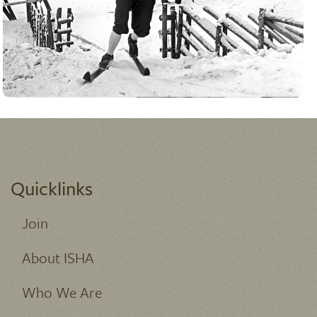
ADVANCED SEARCH
Quicklinks