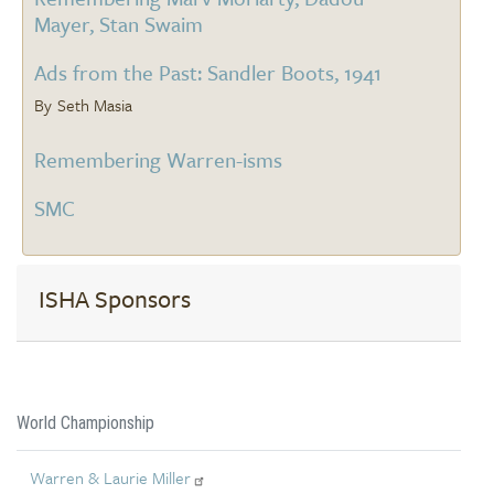
Mayer, Stan Swaim
Ads from the Past: Sandler Boots, 1941
Seth Masia
Remembering Warren-isms
SMC
ISHA Sponsors
World Championship
Warren & Laurie Miller