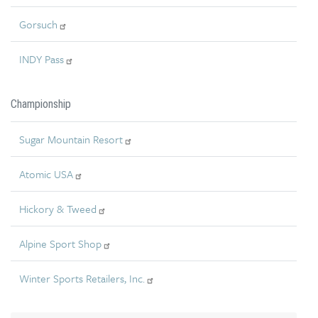
Gorsuch
INDY Pass
Championship
Sugar Mountain Resort
Atomic USA
Hickory & Tweed
Alpine Sport Shop
Winter Sports Retailers, Inc.