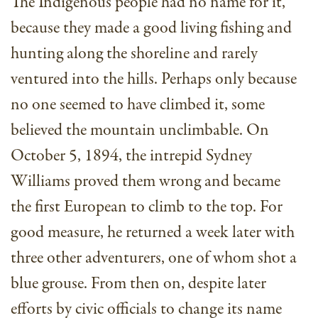
The Indigenous people had no name for it,
because they made a good living fishing and
hunting along the shoreline and rarely
ventured into the hills. Perhaps only because
no one seemed to have climbed it, some
believed the mountain unclimbable. On
October 5, 1894, the intrepid Sydney
Williams proved them wrong and became
the first European to climb to the top. For
good measure, he returned a week later with
three other adventurers, one of whom shot a
blue grouse. From then on, despite later
efforts by civic officials to change its name