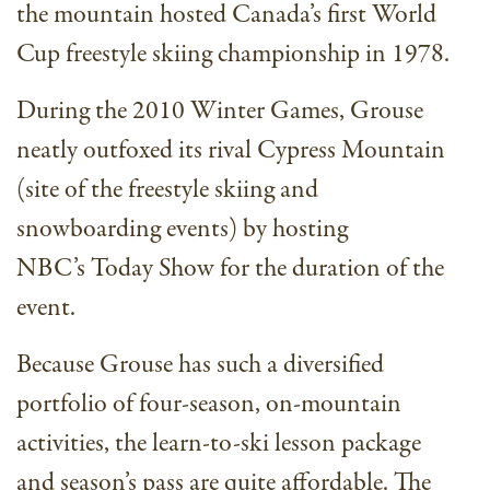
the mountain hosted Canada’s first World
Cup freestyle skiing championship in 1978.
During the 2010 Winter Games, Grouse
neatly outfoxed its rival Cypress Mountain
(site of the freestyle skiing and
snowboarding events) by hosting
NBC’s Today Show for the duration of the
event.
Because Grouse has such a diversified
portfolio of four-season, on-mountain
activities, the learn-to-ski lesson package
and season’s pass are quite affordable. The