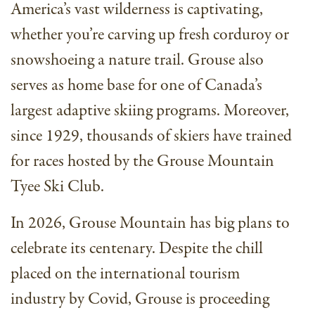
America’s vast wilderness is captivating,
whether you’re carving up fresh corduroy or
snowshoeing a nature trail. Grouse also
serves as home base for one of Canada’s
largest adaptive skiing programs. Moreover,
since 1929, thousands of skiers have trained
for races hosted by the Grouse Mountain
Tyee Ski Club.
In 2026, Grouse Mountain has big plans to
celebrate its centenary. Despite the chill
placed on the international tourism
industry by Covid, Grouse is proceeding