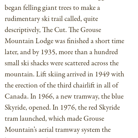
began felling giant trees to make a
rudimentary ski trail called, quite
descriptively, The Cut. The Grouse
Mountain Lodge was finished a short time
later, and by 1935, more than a hundred
small ski shacks were scattered across the
mountain. Lift skiing arrived in 1949 with
the erection of the third chairlift in all of
Canada. In 1966, a new tramway, the blue
Skyride, opened. In 1976, the red Skyride
tram launched, which made Grouse
Mountain’s aerial tramway system the