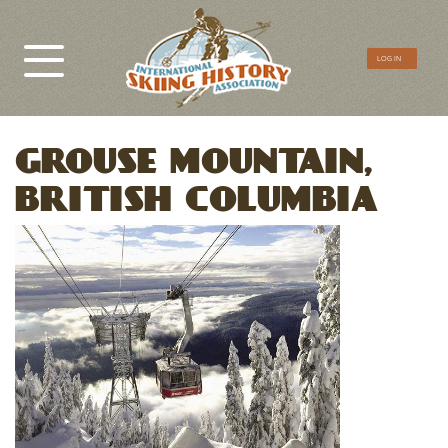
CTA
LOG IN
Menu
GROUSE MOUNTAIN,
BRITISH COLUMBIA
Image