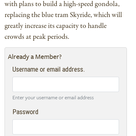
with plans to build a high-speed gondola,
replacing the blue tram Skyride, which will
greatly increase its capacity to handle
crowds at peak periods.
Already a Member?
Username or email address.
Enter your username or email address
Password