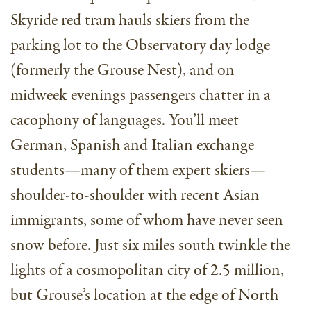
Skyride red tram hauls skiers from the
parking lot to the Observatory day lodge
(formerly the Grouse Nest), and on
midweek evenings passengers chatter in a
cacophony of languages. You’ll meet
German, Spanish and Italian exchange
students—many of them expert skiers—
shoulder-to-shoulder with recent Asian
immigrants, some of whom have never seen
snow before. Just six miles south twinkle the
lights of a cosmopolitan city of 2.5 million,
but Grouse’s location at the edge of North