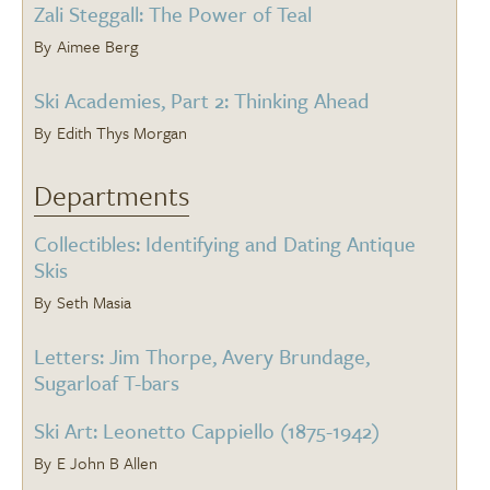
Zali Steggall: The Power of Teal
Aimee Berg
Ski Academies, Part 2: Thinking Ahead
Edith Thys Morgan
Departments
Collectibles: Identifying and Dating Antique
Skis
Seth Masia
Letters: Jim Thorpe, Avery Brundage,
Sugarloaf T-bars
Ski Art: Leonetto Cappiello (1875-1942)
E John B Allen