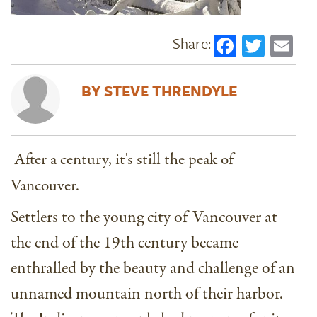
Faceboo
Twitt
Em
STEVE THRENDYLE
After a century, it's still the peak of
Vancouver.
Settlers to the young city of Vancouver at
the end of the 19th century became
enthralled by the beauty and challenge of an
unnamed mountain north of their harbor.