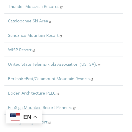
Thunder Moccasin Records
Cataloochee Ski Area
Sundance Mountain Resort
WISP Resort
United State Telemark Ski Association (USTSA).
BerkshireEast/Catamount Mountain Resorts
Boden Architecture PLLC
EcoSign Mountain Resort Planners
EN
Holiday Valley Resort