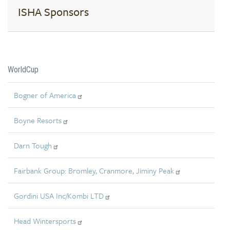
ISHA Sponsors
WorldCup
Bogner of America
Boyne Resorts
Darn Tough
Fairbank Group: Bromley, Cranmore, Jiminy Peak
Gordini USA Inc/Kombi LTD
Head Wintersports