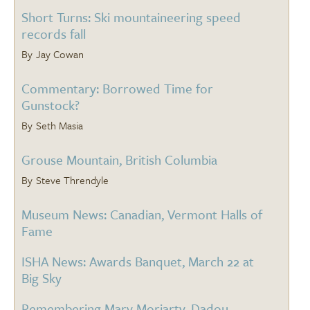
Short Turns: Ski mountaineering speed
records fall
Jay Cowan
Commentary: Borrowed Time for
Gunstock?
Seth Masia
Grouse Mountain, British Columbia
Steve Threndyle
Museum News: Canadian, Vermont Halls of
Fame
ISHA News: Awards Banquet, March 22 at
Big Sky
Remembering Marv Moriarty, Dadou