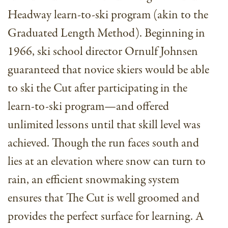
Headway learn-to-ski program (akin to the
Graduated Length Method). Beginning in
1966, ski school director Ornulf Johnsen
guaranteed that novice skiers would be able
to ski the Cut after participating in the
learn-to-ski program—and offered
unlimited lessons until that skill level was
achieved. Though the run faces south and
lies at an elevation where snow can turn to
rain, an efficient snowmaking system
ensures that The Cut is well groomed and
provides the perfect surface for learning. A