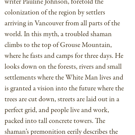
writer Pauline Johnson, foretold the
colonization of the region by settlers
arriving in Vancouver from all parts of the
world. In this myth, a troubled shaman
climbs to the top of Grouse Mountain,
where he fasts and camps for three days. He
looks down on the forests, rivers and small
settlements where the White Man lives and
is granted a vision into the future where the
trees are cut down, streets are laid out in a
perfect grid, and people live and work,
packed into tall concrete towers. The
shaman’s premonition eerily describes the