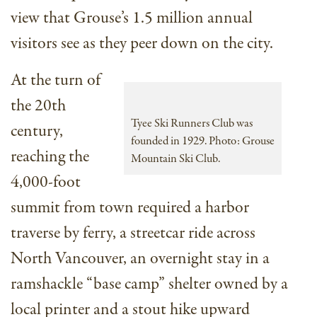
view that Grouse’s 1.5 million annual
visitors see as they peer down on the city.
At the turn of
the 20th
Tyee Ski Runners Club was
century,
founded in 1929. Photo: Grouse
reaching the
Mountain Ski Club.
4,000-foot
summit from town required a harbor
traverse by ferry, a streetcar ride across
North Vancouver, an overnight stay in a
ramshackle “base camp” shelter owned by a
local printer and a stout hike upward