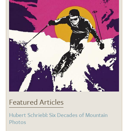
Featured Articles
Hubert Schriebl: Six Decades of Mountain
Photos