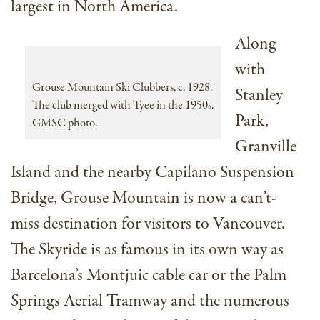
largest in North America.
Along
with
Grouse Mountain Ski Clubbers, c. 1928.
Stanley
The club merged with Tyee in the 1950s.
Park,
GMSC photo.
Granville
Island and the nearby Capilano Suspension
Bridge, Grouse Mountain is now a can’t-
miss destination for visitors to Vancouver.
The Skyride is as famous in its own way as
Barcelona’s Montjuic cable car or the Palm
Springs Aerial Tramway and the numerous