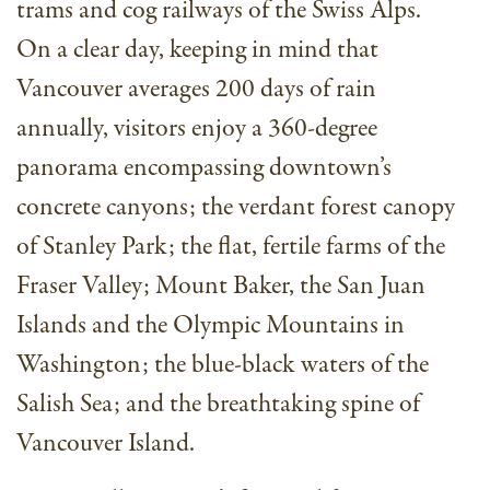
trams and cog railways of the Swiss Alps.
On a clear day, keeping in mind that
Vancouver averages 200 days of rain
annually, visitors enjoy a 360-degree
panorama encompassing downtown’s
concrete canyons; the verdant forest canopy
of Stanley Park; the flat, fertile farms of the
Fraser Valley; Mount Baker, the San Juan
Islands and the Olympic Mountains in
Washington; the blue-black waters of the
Salish Sea; and the breathtaking spine of
Vancouver Island.