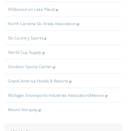
Wildwood on Lake Placid
North Carolina Ski Areas Association
Ski Country Sports
World Cup Supply
Outdoor Sports Center
Grand America Hotels & Resorts
Michigan Snowsports Industries Association/Misnow
Mount Norquay