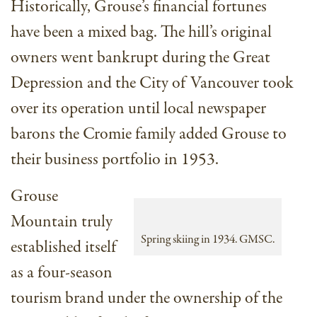
Historically, Grouse’s financial fortunes
have been a mixed bag. The hill’s original
owners went bankrupt during the Great
Depression and the City of Vancouver took
over its operation until local newspaper
barons the Cromie family added Grouse to
their business portfolio in 1953.
Grouse
Mountain truly
Spring skiing in 1934. GMSC.
established itself
as a four-season
tourism brand under the ownership of the