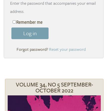
Enter the password that accompanies your email
address.
Remember me
Log in
Reset your password
VOLUME 34, NO 5 SEPTEMBER-
OCTOBER 2022
Image