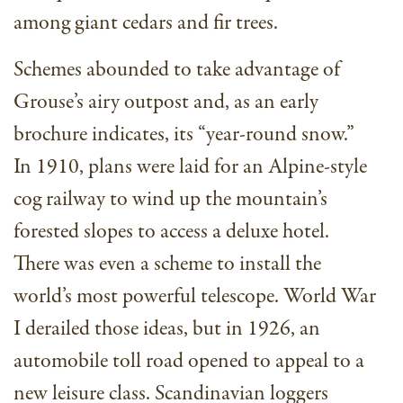
among giant cedars and fir trees.
Schemes abounded to take advantage of
Grouse’s airy outpost and, as an early
brochure indicates, its “year-round snow.”
In 1910, plans were laid for an Alpine-style
cog railway to wind up the mountain’s
forested slopes to access a deluxe hotel.
There was even a scheme to install the
world’s most powerful telescope. World War
I derailed those ideas, but in 1926, an
automobile toll road opened to appeal to a
new leisure class. Scandinavian loggers