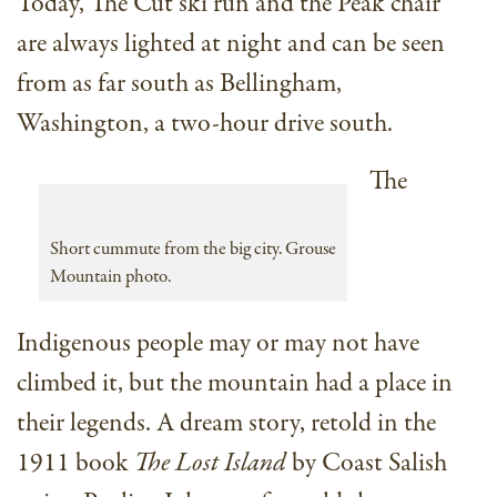
Today, The Cut ski run and the Peak chair
are always lighted at night and can be seen
from as far south as Bellingham,
Washington, a two-hour drive south.
The
Short cummute from the big city. Grouse
Mountain photo.
Indigenous people may or may not have
climbed it, but the mountain had a place in
their legends. A dream story, retold in the
1911 book
The Lost Island
by Coast Salish