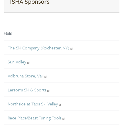
ISHA Sponsors
Gold
The Ski Company (Rochester, NY)
Sun Valley
Valbruna Store, Vail
Larson's Ski & Sports
Northside at Taos Ski Valley
Race Place/Beast Tuning Tools