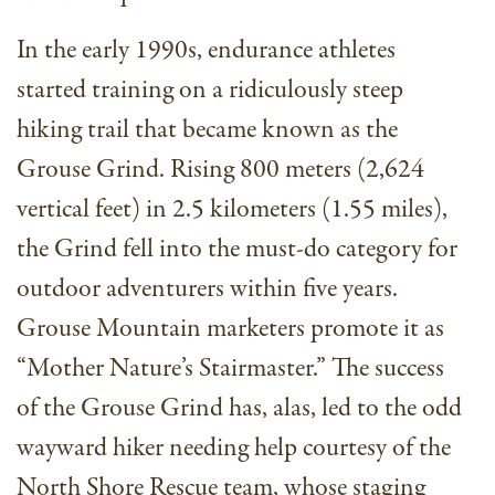
In the early 1990s, endurance athletes
started training on a ridiculously steep
hiking trail that became known as the
Grouse Grind. Rising 800 meters (2,624
vertical feet) in 2.5 kilometers (1.55 miles),
the Grind fell into the must-do category for
outdoor adventurers within five years.
Grouse Mountain marketers promote it as
“Mother Nature’s Stairmaster.” The success
of the Grouse Grind has, alas, led to the odd
wayward hiker needing help courtesy of the
North Shore Rescue team, whose staging