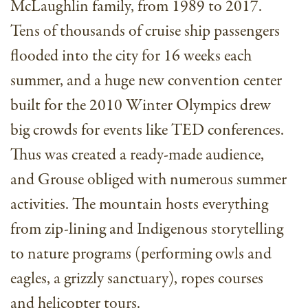
McLaughlin family, from 1989 to 2017.
Tens of thousands of cruise ship passengers
flooded into the city for 16 weeks each
summer, and a huge new convention center
built for the 2010 Winter Olympics drew
big crowds for events like TED conferences.
Thus was created a ready-made audience,
and Grouse obliged with numerous summer
activities. The mountain hosts everything
from zip-lining and Indigenous storytelling
to nature programs (performing owls and
eagles, a grizzly sanctuary), ropes courses
and helicopter tours.