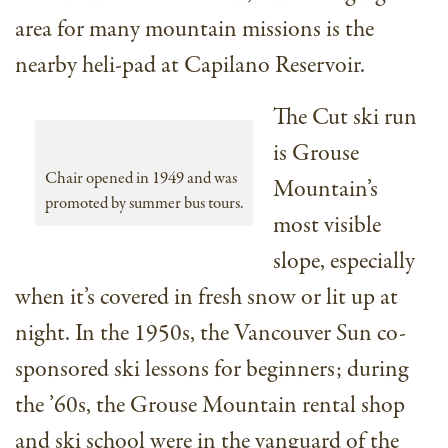
area for many mountain missions is the
nearby heli-pad at Capilano Reservoir.
The Cut ski run
is Grouse
Chair opened in 1949 and was
Mountain’s
promoted by summer bus tours.
most visible
slope, especially
when it’s covered in fresh snow or lit up at
night. In the 1950s, the Vancouver Sun co-
sponsored ski lessons for beginners; during
the ’60s, the Grouse Mountain rental shop
and ski school were in the vanguard of the