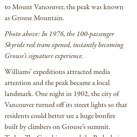
to Mount Vancouver, the peak was known
as Grouse Mountain.
Photo above: In 1976, the 100-passenger
Skyride red tram opened, instantly becoming
Grouse’s signature experience.
Williams’ expeditions attracted media
attention and the peak became a local
landmark. One night in 1902, the city of
Vancouver turned off its street lights so that
residents could better see a huge bonfire
built by climbers on Grouse’s summit.