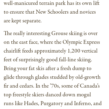
well-manicured terrain park has its own lift
to ensure that New Schoolers and novices
are kept separate.
The really interesting Grouse skiing is over
on the east face, where the Olympic Express
chairlift feeds approximately 1,200 vertical
feet of surprisingly good fall-line skiing.
Bring your fat skis after a fresh dump to
glide through glades studded by old-growth
fir and cedars. In the ’70s, some of Canada’s
top freestyle skiers danced down mogul
runs like Hades, Purgatory and Inferno, and