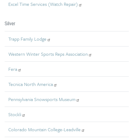
Excel Time Services (Watch Repair)
Silver
Trapp Family Lodge
Western Winter Sports Reps Association
Fera
Tecnica North America
Pennsylvania Snowsports Museum
Stockli
Colorado Mountain College-Leadville