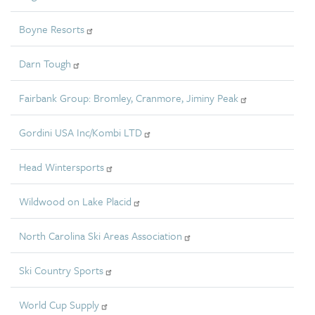
Boyne Resorts
Darn Tough
Fairbank Group: Bromley, Cranmore, Jiminy Peak
Gordini USA Inc/Kombi LTD
Head Wintersports
Wildwood on Lake Placid
North Carolina Ski Areas Association
Ski Country Sports
World Cup Supply