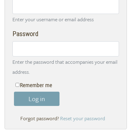
Enter your username or email address
Password
Enter the password that accompanies your email
address.
Remember me
Log in
Reset your password