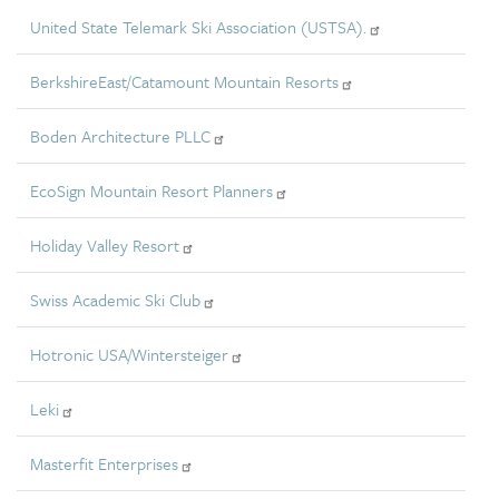
United State Telemark Ski Association (USTSA).
BerkshireEast/Catamount Mountain Resorts
Boden Architecture PLLC
EcoSign Mountain Resort Planners
Holiday Valley Resort
Swiss Academic Ski Club
Hotronic USA/Wintersteiger
Leki
Masterfit Enterprises