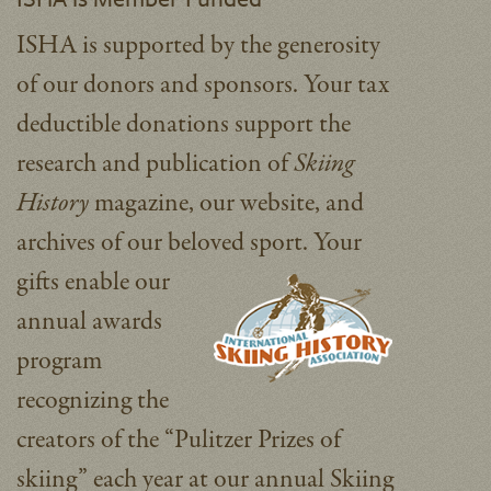
ISHA is supported by the generosity
of our donors and sponsors. Your tax
deductible donations support the
research and publication of
Skiing
History
magazine, our website, and
archives of our beloved sport.
Your
gifts enable our
annual awards
program
recognizing the
creators of the “Pulitzer Prizes of
skiing” each year at our annual Skiing