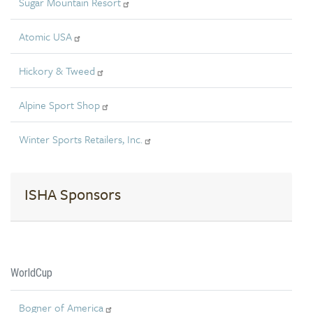
Sugar Mountain Resort
Atomic USA
Hickory & Tweed
Alpine Sport Shop
Winter Sports Retailers, Inc.
ISHA Sponsors
WorldCup
Bogner of America