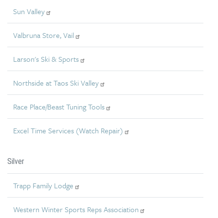
Sun Valley
Valbruna Store, Vail
Larson's Ski & Sports
Northside at Taos Ski Valley
Race Place/Beast Tuning Tools
Excel Time Services (Watch Repair)
Silver
Trapp Family Lodge
Western Winter Sports Reps Association