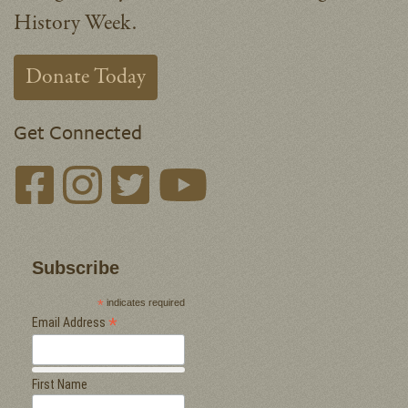
History Week.
Donate Today
Get Connected
Subscribe
*
indicates required
*
Email Address
First Name