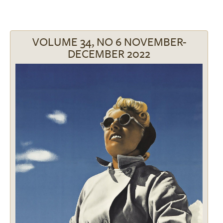
VOLUME 34, NO 6 NOVEMBER-
DECEMBER 2022
Image