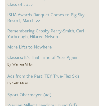
Class of 2022
ISHA Awards Banquet Comes to Big Sky
Resort, March 22
Remembering Crosby Perry-Smith, Carl
Yarbrough, Hilaree Nelson
More Lifts to Nowhere
Classics: It's That Time of Year Again
Warren Miller
Ads from the Past: TEY True-Flex Skis
Seth Masia
Sport Obermeyer (ad)
Warren Miller: Freedom Found (ad)