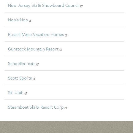
New Jersey Ski & Snowboard Council
Nob's Nob
Russell Mace Vacation Homes
Gunstock Mountain Resort
SchoellerTextil
Scott Sports
Ski Utah
Steamboat Ski & Resort Corp