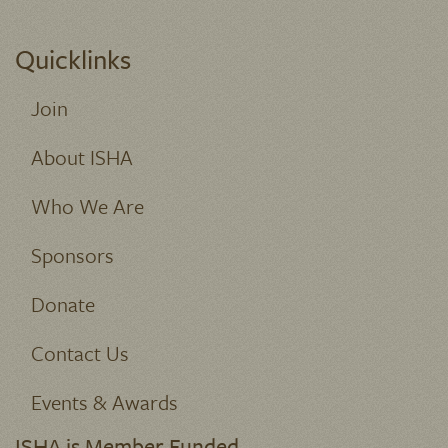
Quicklinks
Join
About ISHA
Who We Are
Sponsors
Donate
Contact Us
Events & Awards
ISHA is Member Funded