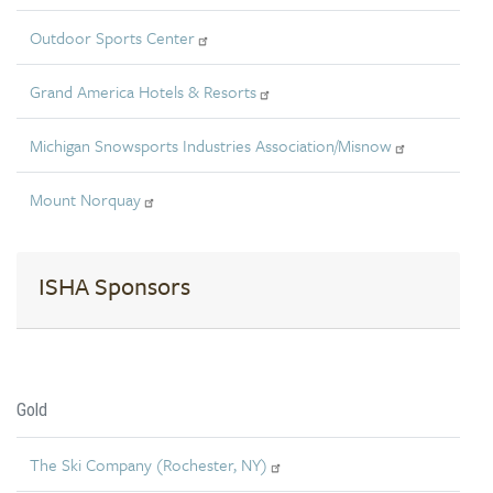
Outdoor Sports Center
Grand America Hotels & Resorts
Michigan Snowsports Industries Association/Misnow
Mount Norquay
ISHA Sponsors
Gold
The Ski Company (Rochester, NY)