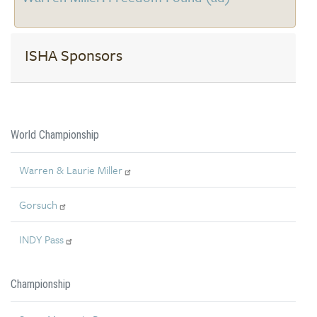
ISHA Sponsors
World Championship
Warren & Laurie Miller
Gorsuch
INDY Pass
Championship