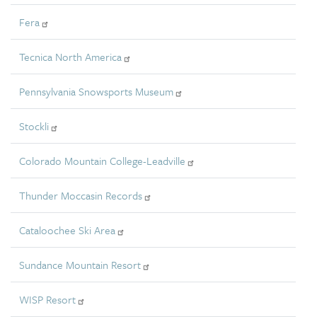
Fera
Tecnica North America
Pennsylvania Snowsports Museum
Stockli
Colorado Mountain College-Leadville
Thunder Moccasin Records
Cataloochee Ski Area
Sundance Mountain Resort
WISP Resort