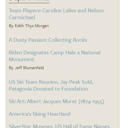
Team Players: Caroline Lalive and Nelson
Carmichael
Edith Thys Morgan
A Dusty Passion: Collecting Books
Biden Designates Camp Hale a National
Monument
Jeff Blumenfeld
US Ski Team Reunion, Jay Peak Sold,
Patagonia Donated to Foundation
Ski Art: Albert Jacques Muret (1874-1955)
America's Skiing Heartland
SilverStar Museum, US Hall of Fame Names