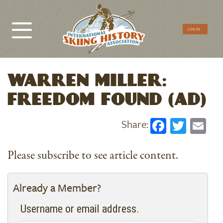
CTA
LOG IN
Menu
WARREN MILLER:
FREEDOM FOUND (AD)
Faceboo
Twitt
Em
Please subscribe to see article content.
Already a Member?
Username or email address.