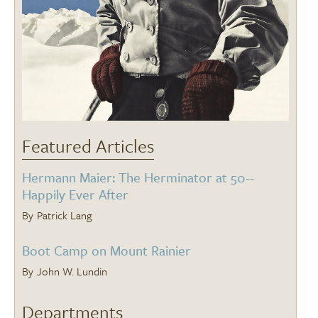
Featured Articles
Hermann Maier: The Herminator at 50--
Happily Ever After
Patrick Lang
Boot Camp on Mount Rainier
John W. Lundin
Departments