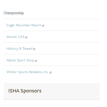
Championship
Sugar Mountain Resort
Atomic USA
Hickory & Tweed
Alpine Sport Shop
Winter Sports Retailers, Inc.
ISHA Sponsors