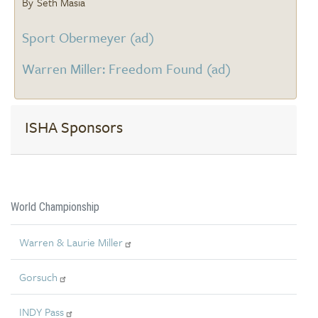
Seth Masia
Sport Obermeyer (ad)
Warren Miller: Freedom Found (ad)
ISHA Sponsors
World Championship
Warren & Laurie Miller
Gorsuch
INDY Pass