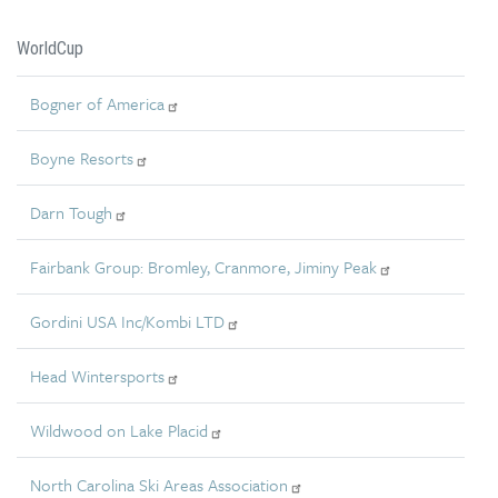
WorldCup
Bogner of America
Boyne Resorts
Darn Tough
Fairbank Group: Bromley, Cranmore, Jiminy Peak
Gordini USA Inc/Kombi LTD
Head Wintersports
Wildwood on Lake Placid
North Carolina Ski Areas Association