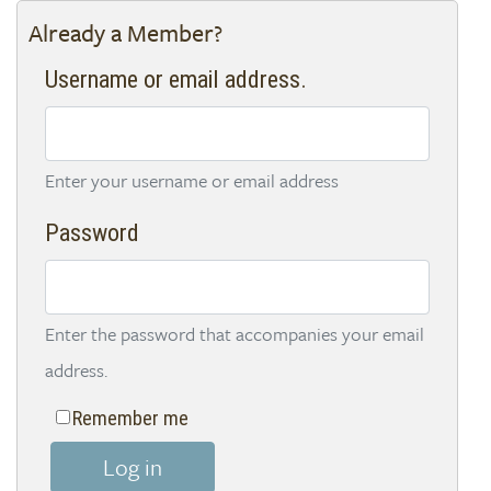
Already a Member?
Username or email address.
Enter your username or email address
Password
Enter the password that accompanies your email
address.
Remember me
Log in