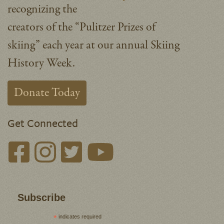
recognizing the
creators of the “Pulitzer Prizes of
skiing” each year at our annual Skiing
History Week.
Donate Today
Get Connected
Subscribe
*
indicates required