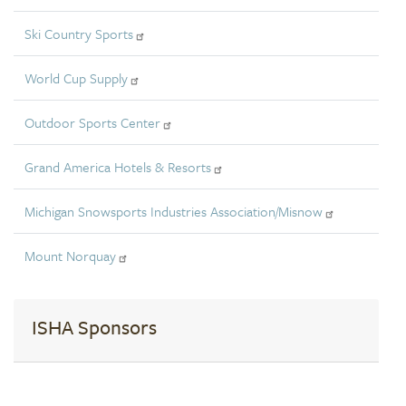
Ski Country Sports
World Cup Supply
Outdoor Sports Center
Grand America Hotels & Resorts
Michigan Snowsports Industries Association/Misnow
Mount Norquay
ISHA Sponsors