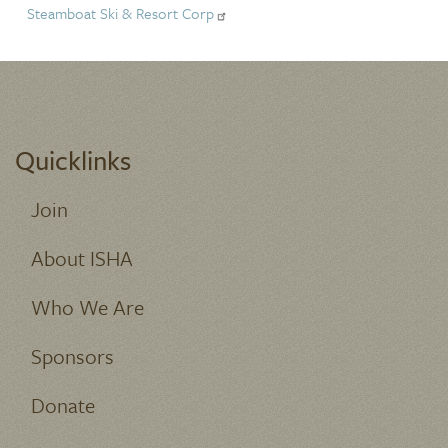
Steamboat Ski & Resort Corp
Quicklinks
Join
About ISHA
Who We Are
Sponsors
Donate