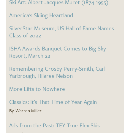
Ski Art: Albert Jacques Muret (1874-1955)
America's Skiing Heartland
SilverStar Museum, US Hall of Fame Names
Class of 2022
ISHA Awards Banquet Comes to Big Sky
Resort, March 22
Remembering Crosby Perry-Smith, Carl
Yarbrough, Hilaree Nelson
More Lifts to Nowhere
Classics: It's That Time of Year Again
Warren Miller
Ads from the Past: TEY True-Flex Skis