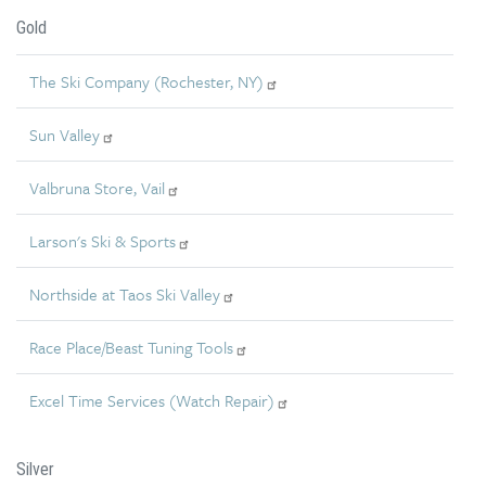
Gold
The Ski Company (Rochester, NY)
Sun Valley
Valbruna Store, Vail
Larson's Ski & Sports
Northside at Taos Ski Valley
Race Place/Beast Tuning Tools
Excel Time Services (Watch Repair)
Silver