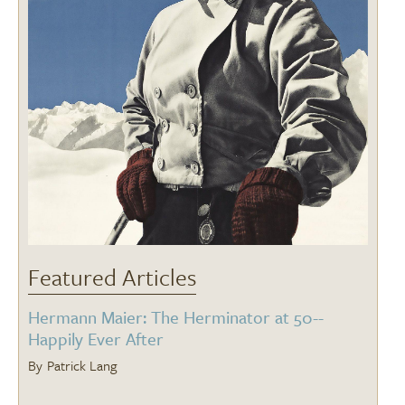
Featured Articles
Hermann Maier: The Herminator at 50--
Happily Ever After
Patrick Lang