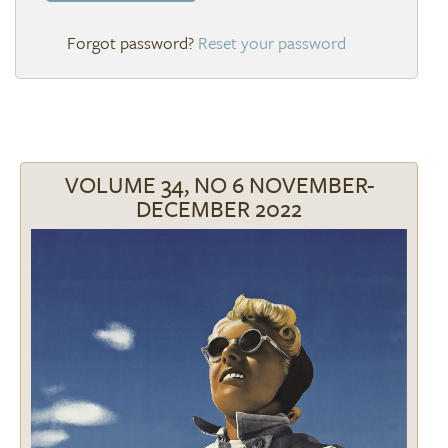
Reset your password
VOLUME 34, NO 6 NOVEMBER-
DECEMBER 2022
Image