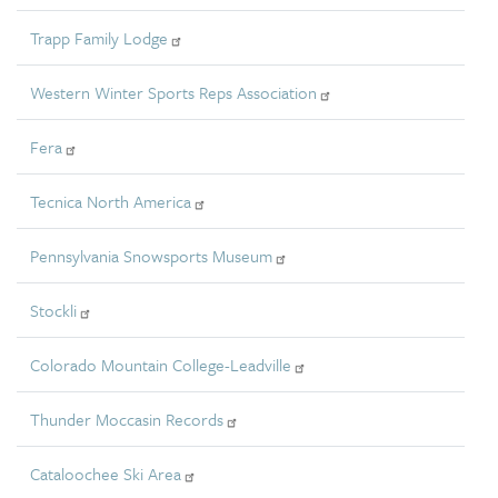
Trapp Family Lodge
Western Winter Sports Reps Association
Fera
Tecnica North America
Pennsylvania Snowsports Museum
Stockli
Colorado Mountain College-Leadville
Thunder Moccasin Records
Cataloochee Ski Area