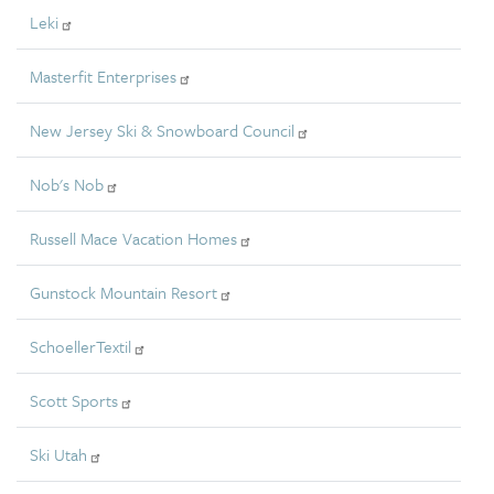
Leki
Masterfit Enterprises
New Jersey Ski & Snowboard Council
Nob's Nob
Russell Mace Vacation Homes
Gunstock Mountain Resort
SchoellerTextil
Scott Sports
Ski Utah