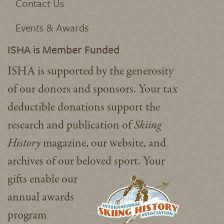
Contact Us
Events & Awards
ISHA is Member Funded
ISHA is supported by the generosity
of our donors and sponsors. Your tax
deductible donations support the
research and publication of
Skiing
History
magazine, our website, and
archives of our beloved sport.
Your
gifts enable our
annual awards
program