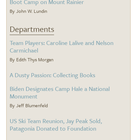
Boot Camp on Mount Rainier
John W. Lundin
Departments
Team Players: Caroline Lalive and Nelson
Carmichael
Edith Thys Morgan
A Dusty Passion: Collecting Books
Biden Designates Camp Hale a National
Monument
Jeff Blumenfeld
US Ski Team Reunion, Jay Peak Sold,
Patagonia Donated to Foundation