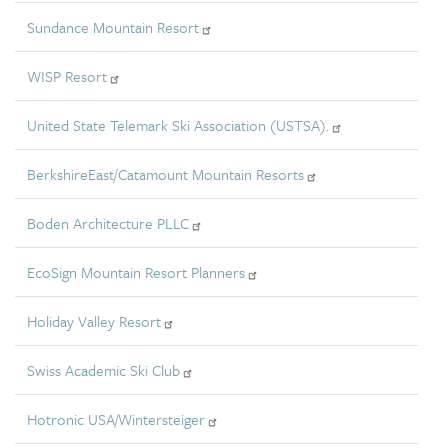
Sundance Mountain Resort
WISP Resort
United State Telemark Ski Association (USTSA).
BerkshireEast/Catamount Mountain Resorts
Boden Architecture PLLC
EcoSign Mountain Resort Planners
Holiday Valley Resort
Swiss Academic Ski Club
Hotronic USA/Wintersteiger