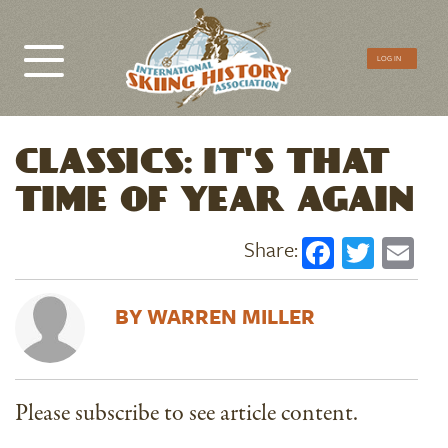
CTA
LOG IN
Menu
CLASSICS: IT'S THAT
TIME OF YEAR AGAIN
Faceboo
Twitt
Em
WARREN MILLER
Please subscribe to see article content.