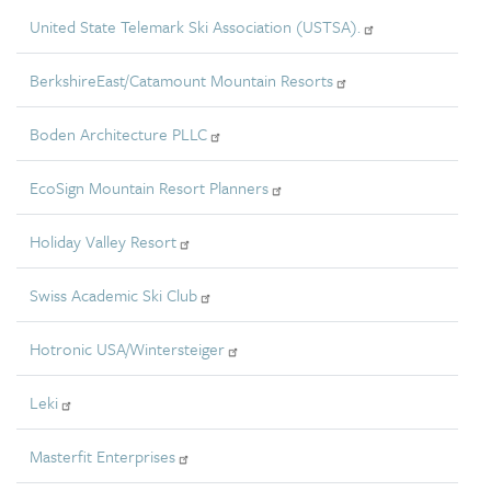
United State Telemark Ski Association (USTSA).
BerkshireEast/Catamount Mountain Resorts
Boden Architecture PLLC
EcoSign Mountain Resort Planners
Holiday Valley Resort
Swiss Academic Ski Club
Hotronic USA/Wintersteiger
Leki
Masterfit Enterprises