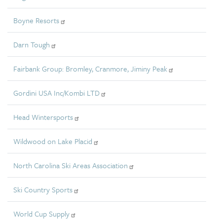
Boyne Resorts
Darn Tough
Fairbank Group: Bromley, Cranmore, Jiminy Peak
Gordini USA Inc/Kombi LTD
Head Wintersports
Wildwood on Lake Placid
North Carolina Ski Areas Association
Ski Country Sports
World Cup Supply