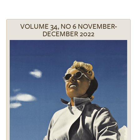
VOLUME 34, NO 6 NOVEMBER-
DECEMBER 2022
Image