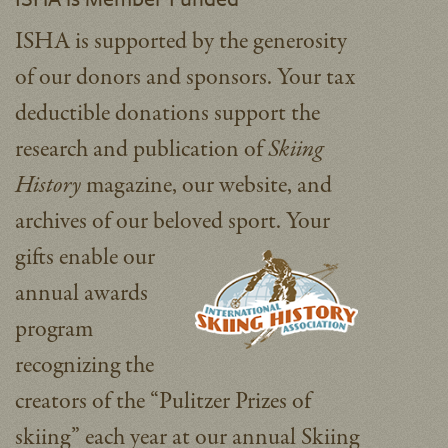
ISHA is supported by the generosity
of our donors and sponsors. Your tax
deductible donations support the
research and publication of
Skiing
History
magazine, our website, and
archives of our beloved sport.
Your
gifts enable our
annual awards
program
recognizing the
creators of the “Pulitzer Prizes of
skiing” each year at our annual Skiing