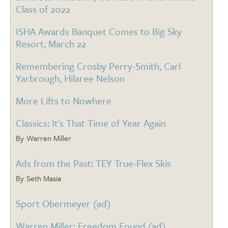
Class of 2022
ISHA Awards Banquet Comes to Big Sky
Resort, March 22
Remembering Crosby Perry-Smith, Carl
Yarbrough, Hilaree Nelson
More Lifts to Nowhere
Classics: It's That Time of Year Again
Warren Miller
Ads from the Past: TEY True-Flex Skis
Seth Masia
Sport Obermeyer (ad)
Warren Miller: Freedom Found (ad)