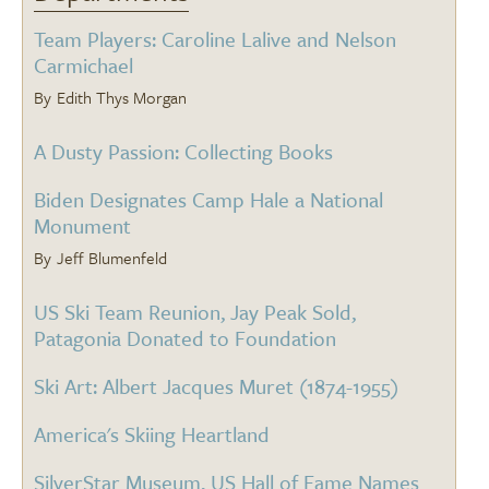
Team Players: Caroline Lalive and Nelson
Carmichael
Edith Thys Morgan
A Dusty Passion: Collecting Books
Biden Designates Camp Hale a National
Monument
Jeff Blumenfeld
US Ski Team Reunion, Jay Peak Sold,
Patagonia Donated to Foundation
Ski Art: Albert Jacques Muret (1874-1955)
America's Skiing Heartland
SilverStar Museum, US Hall of Fame Names