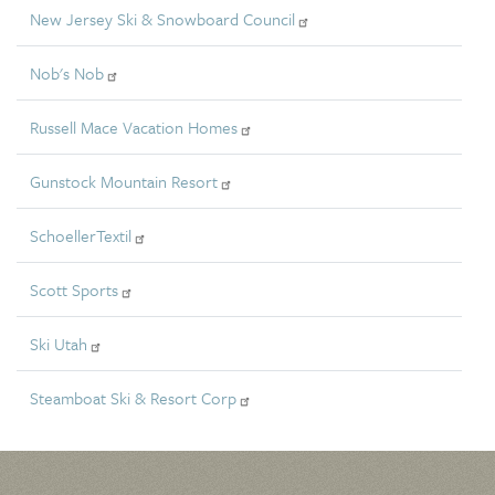
New Jersey Ski & Snowboard Council
Nob's Nob
Russell Mace Vacation Homes
Gunstock Mountain Resort
SchoellerTextil
Scott Sports
Ski Utah
Steamboat Ski & Resort Corp