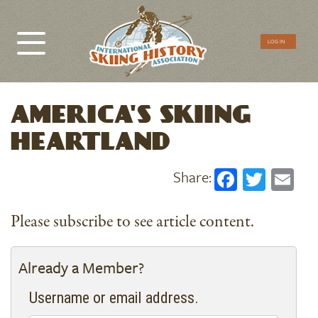
CTA
LOG IN
Menu
AMERICA'S SKIING
HEARTLAND
Faceboo
Twitt
Em
Please subscribe to see article content.
Already a Member?
Username or email address.