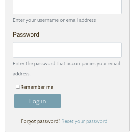
Enter your username or email address
Password
Enter the password that accompanies your email
address.
Remember me
Log in
Reset your password