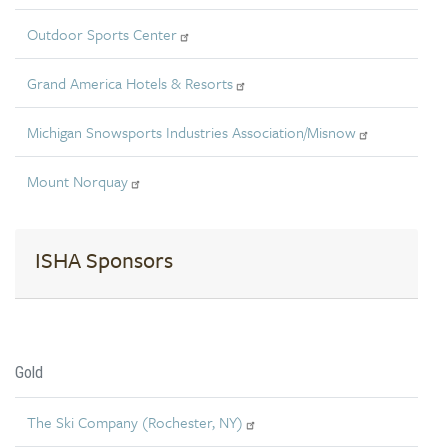
Outdoor Sports Center
Grand America Hotels & Resorts
Michigan Snowsports Industries Association/Misnow
Mount Norquay
ISHA Sponsors
Gold
The Ski Company (Rochester, NY)