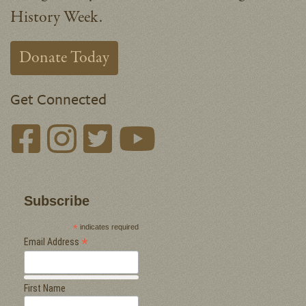
History Week.
Donate Today
Get Connected
Subscribe
*
indicates required
*
Email Address
First Name