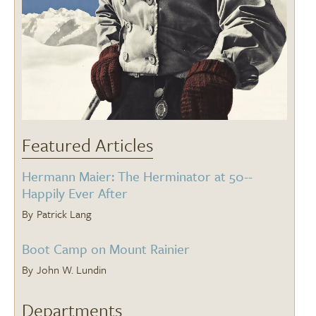
Featured Articles
Hermann Maier: The Herminator at 50--
Happily Ever After
Patrick Lang
Boot Camp on Mount Rainier
John W. Lundin
Departments