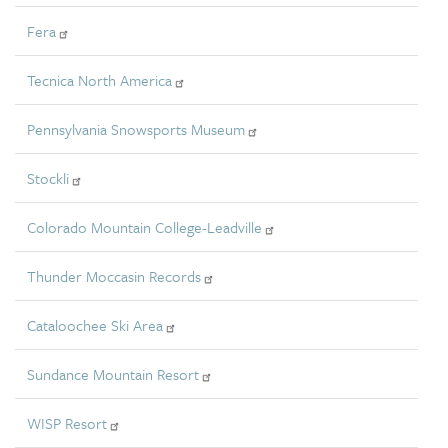
Fera
Tecnica North America
Pennsylvania Snowsports Museum
Stockli
Colorado Mountain College-Leadville
Thunder Moccasin Records
Cataloochee Ski Area
Sundance Mountain Resort
WISP Resort