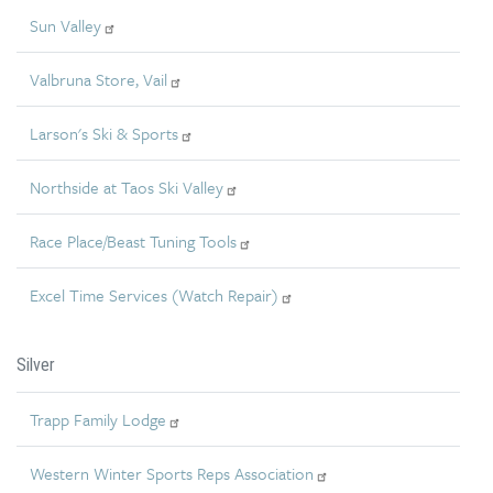
Sun Valley
Valbruna Store, Vail
Larson's Ski & Sports
Northside at Taos Ski Valley
Race Place/Beast Tuning Tools
Excel Time Services (Watch Repair)
Silver
Trapp Family Lodge
Western Winter Sports Reps Association