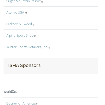
Sugar Mountain Resort
Atomic USA
Hickory & Tweed
Alpine Sport Shop
Winter Sports Retailers, Inc.
ISHA Sponsors
WorldCup
Bogner of America