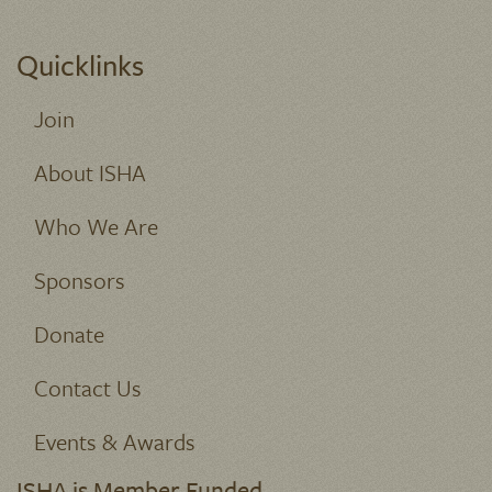
Quicklinks
Join
About ISHA
Who We Are
Sponsors
Donate
Contact Us
Events & Awards
ISHA is Member Funded