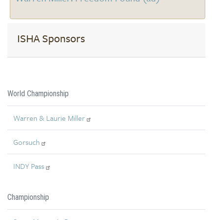
ISHA Sponsors
World Championship
Warren & Laurie Miller
Gorsuch
INDY Pass
Championship