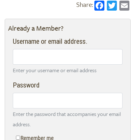
Faceboo
Twitt
Em
Already a Member?
Username or email address.
Enter your username or email address
Password
Enter the password that accompanies your email
address.
Remember me