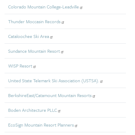
Colorado Mountain College-Leadville
Thunder Moccasin Records
Cataloochee Ski Area
Sundance Mountain Resort
WISP Resort
United State Telemark Ski Association (USTSA).
BerkshireEast/Catamount Mountain Resorts
Boden Architecture PLLC
EcoSign Mountain Resort Planners