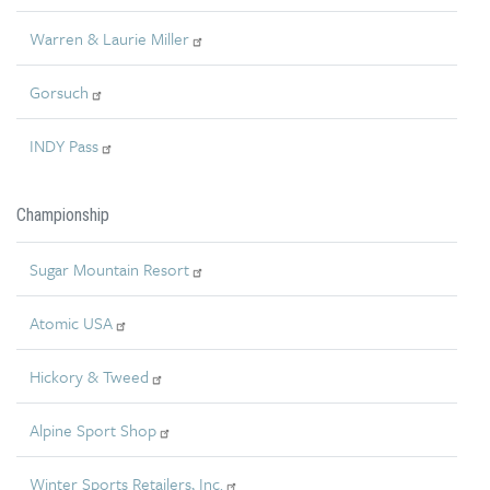
Warren & Laurie Miller
Gorsuch
INDY Pass
Championship
Sugar Mountain Resort
Atomic USA
Hickory & Tweed
Alpine Sport Shop
Winter Sports Retailers, Inc.