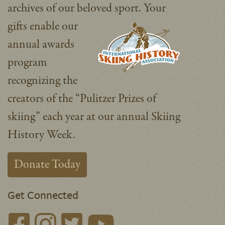
archives of our beloved sport.
Your
gifts enable our
annual awards
program
recognizing the
creators of the “Pulitzer Prizes of
skiing” each year at our annual Skiing
History Week.
Donate Today
Get Connected