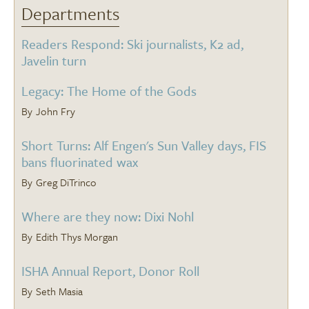
Departments
Readers Respond: Ski journalists, K2 ad,
Javelin turn
Legacy: The Home of the Gods
John Fry
Short Turns: Alf Engen's Sun Valley days, FIS
bans fluorinated wax
Greg DiTrinco
Where are they now: Dixi Nohl
Edith Thys Morgan
ISHA Annual Report, Donor Roll
Seth Masia