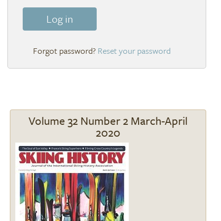
Log in
Reset your password
Volume 32 Number 2 March-April
2020
Image