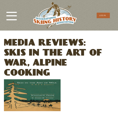
CTA
LOG IN
Menu
MEDIA REVIEWS:
SKIS IN THE ART OF
WAR, ALPINE
COOKING
Image