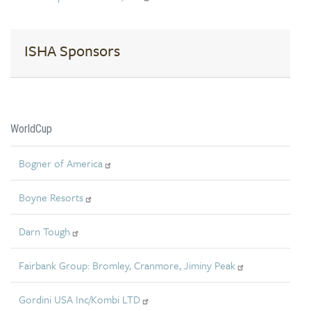
ISHA Sponsors
WorldCup
Bogner of America
Boyne Resorts
Darn Tough
Fairbank Group: Bromley, Cranmore, Jiminy Peak
Gordini USA Inc/Kombi LTD