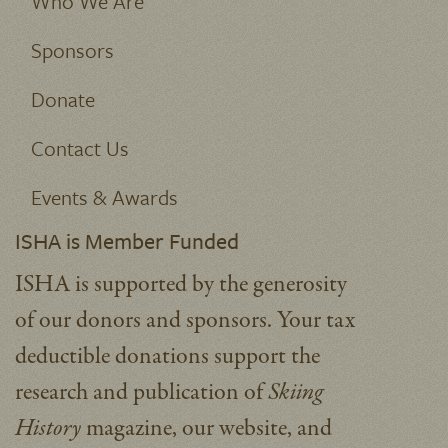
Who We Are
Sponsors
Donate
Contact Us
Events & Awards
ISHA is Member Funded
ISHA is supported by the generosity
of our donors and sponsors. Your tax
deductible donations support the
research and publication of
Skiing
History
magazine, our website, and