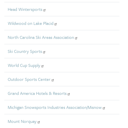
Head Wintersports
Wildwood on Lake Placid
North Carolina Ski Areas Association
Ski Country Sports
World Cup Supply
Outdoor Sports Center
Grand America Hotels & Resorts
Michigan Snowsports Industries Association/Misnow
Mount Norquay