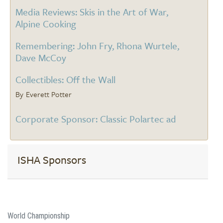
Media Reviews: Skis in the Art of War,
Alpine Cooking
Remembering: John Fry, Rhona Wurtele,
Dave McCoy
Collectibles: Off the Wall
Everett Potter
Corporate Sponsor: Classic Polartec ad
ISHA Sponsors
World Championship