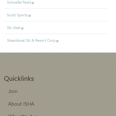
SchoellerTextil
Scott Sports
Ski Utah
Steamboat Ski & Resort Corp
Quicklinks
Join
About ISHA