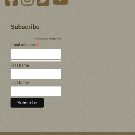
Subscribe
*
indicates required
*
Email Address
First Name
Last Name