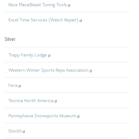
Race Place/Beast Tuning Tools
Excel Time Services (Watch Repair)
Silver
Trapp Family Lodge
Western Winter Sports Reps Association
Fera
Tecnica North America
Pennsylvania Snowsports Museum
Stockli