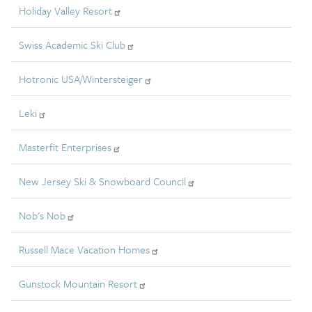
Holiday Valley Resort
Swiss Academic Ski Club
Hotronic USA/Wintersteiger
Leki
Masterfit Enterprises
New Jersey Ski & Snowboard Council
Nob's Nob
Russell Mace Vacation Homes
Gunstock Mountain Resort