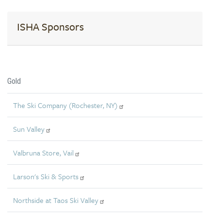
ISHA Sponsors
Gold
The Ski Company (Rochester, NY)
Sun Valley
Valbruna Store, Vail
Larson's Ski & Sports
Northside at Taos Ski Valley