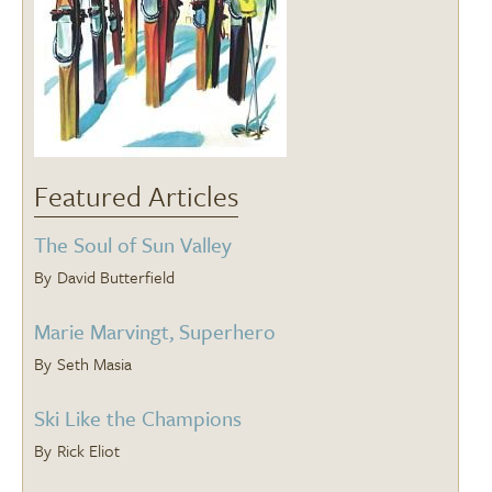
Featured Articles
The Soul of Sun Valley
David Butterfield
Marie Marvingt, Superhero
Seth Masia
Ski Like the Champions
Rick Eliot