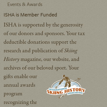
Events & Awards
ISHA is Member Funded
ISHA is supported by the generosity
of our donors and sponsors. Your tax
deductible donations support the
research and publication of
Skiing
History
magazine, our website, and
archives of our beloved sport.
Your
gifts enable our
annual awards
program
recognizing the