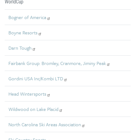
WorldCup
Bogner of America
Boyne Resorts
Darn Tough
Fairbank Group: Bromley, Cranmore, Jiminy Peak
Gordini USA Inc/Kombi LTD
Head Wintersports
Wildwood on Lake Placid
North Carolina Ski Areas Association
Ski Country Sports