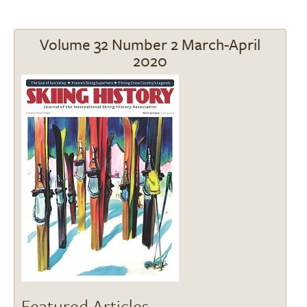
Volume 32 Number 2 March-April
2020
Image
Featured Articles