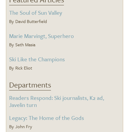
The Soul of Sun Valley
David Butterfield
Marie Marvingt, Superhero
Seth Masia
Ski Like the Champions
Rick Eliot
Departments
Readers Respond: Ski journalists, K2 ad,
Javelin turn
Legacy: The Home of the Gods
John Fry