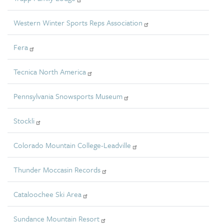
Western Winter Sports Reps Association
Fera
Tecnica North America
Pennsylvania Snowsports Museum
Stockli
Colorado Mountain College-Leadville
Thunder Moccasin Records
Cataloochee Ski Area
Sundance Mountain Resort