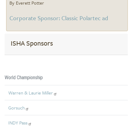
Everett Potter
Corporate Sponsor: Classic Polartec ad
ISHA Sponsors
World Championship
Warren & Laurie Miller
Gorsuch
INDY Pass