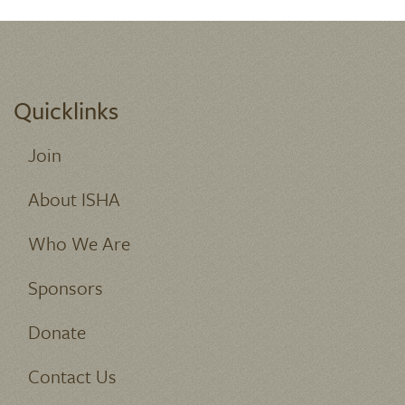
Quicklinks
Join
About ISHA
Who We Are
Sponsors
Donate
Contact Us