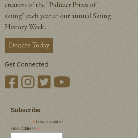
creators of the “Pulitzer Prizes of
skiing” each year at our annual Skiing
History Week.
Donate Today
Get Connected
Subscribe
*
indicates required
*
Email Address