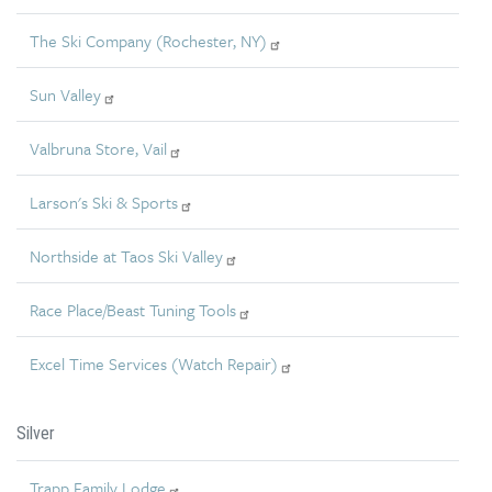
The Ski Company (Rochester, NY)
Sun Valley
Valbruna Store, Vail
Larson's Ski & Sports
Northside at Taos Ski Valley
Race Place/Beast Tuning Tools
Excel Time Services (Watch Repair)
Silver
Trapp Family Lodge