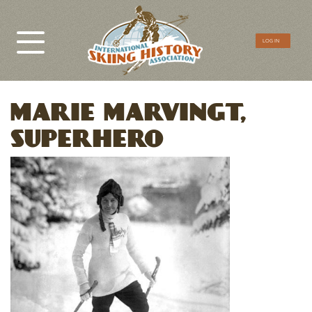
CTA
LOG IN
Menu
MARIE MARVINGT,
SUPERHERO
Image