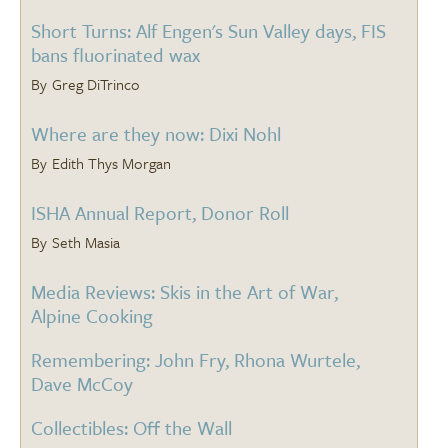
Short Turns: Alf Engen's Sun Valley days, FIS
bans fluorinated wax
Greg DiTrinco
Where are they now: Dixi Nohl
Edith Thys Morgan
ISHA Annual Report, Donor Roll
Seth Masia
Media Reviews: Skis in the Art of War,
Alpine Cooking
Remembering: John Fry, Rhona Wurtele,
Dave McCoy
Collectibles: Off the Wall