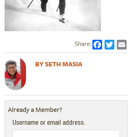
Faceboo
Twitt
Em
SETH MASIA
Already a Member?
Username or email address.