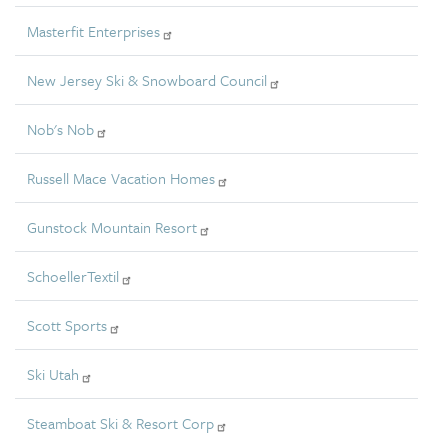
Masterfit Enterprises
New Jersey Ski & Snowboard Council
Nob's Nob
Russell Mace Vacation Homes
Gunstock Mountain Resort
SchoellerTextil
Scott Sports
Ski Utah
Steamboat Ski & Resort Corp