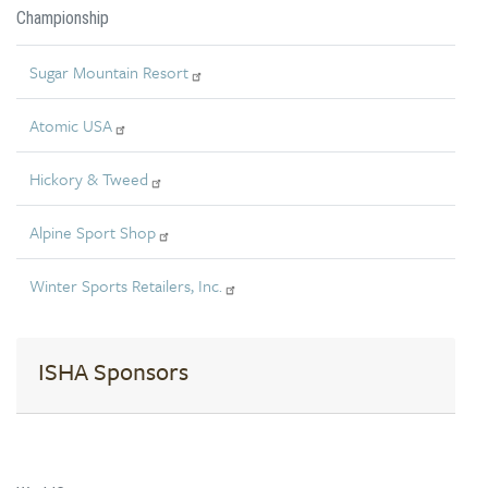
Championship
Sugar Mountain Resort
Atomic USA
Hickory & Tweed
Alpine Sport Shop
Winter Sports Retailers, Inc.
ISHA Sponsors