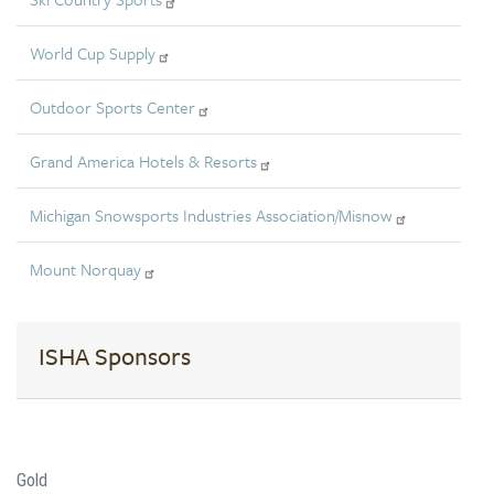
World Cup Supply
Outdoor Sports Center
Grand America Hotels & Resorts
Michigan Snowsports Industries Association/Misnow
Mount Norquay
ISHA Sponsors
Gold