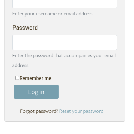
Enter your username or email address
Password
Enter the password that accompanies your email
address.
Remember me
Log in
Reset your password