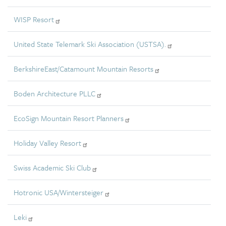
WISP Resort
United State Telemark Ski Association (USTSA).
BerkshireEast/Catamount Mountain Resorts
Boden Architecture PLLC
EcoSign Mountain Resort Planners
Holiday Valley Resort
Swiss Academic Ski Club
Hotronic USA/Wintersteiger
Leki