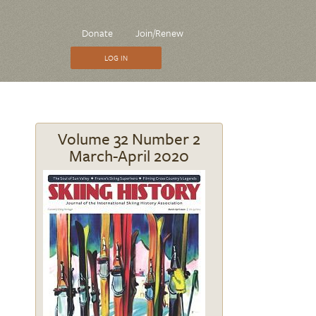
CTA
Donate
Join/Renew
Menu
LOG IN
Volume 32 Number 2
March-April 2020
Image