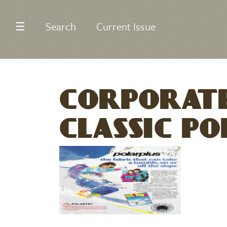
☰
Search
Current Issue
CORPORATE
CLASSIC PO
Image