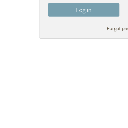
Log in