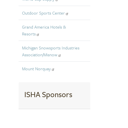
Outdoor Sports Center
Grand America Hotels &
Resorts
Michigan Snowsports Industries
Association/Misnow
Mount Norquay
ISHA Sponsors