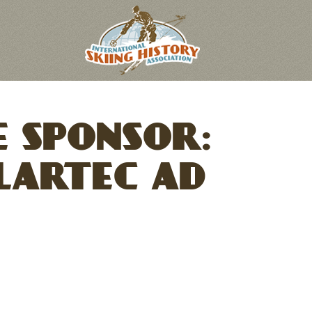
 SPONSOR:
LARTEC AD