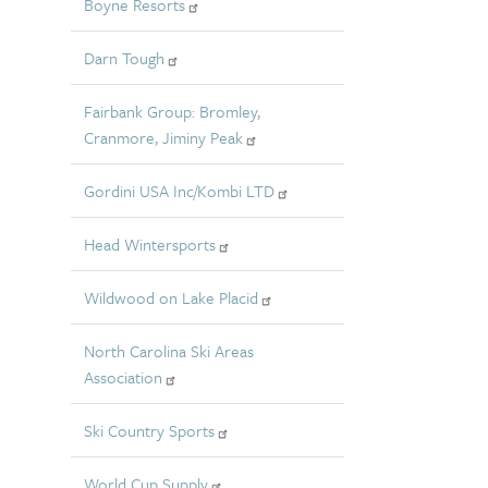
Boyne Resorts
Darn Tough
Fairbank Group: Bromley,
Cranmore, Jiminy Peak
Gordini USA Inc/Kombi LTD
Head Wintersports
Wildwood on Lake Placid
North Carolina Ski Areas
Association
Ski Country Sports
World Cup Supply