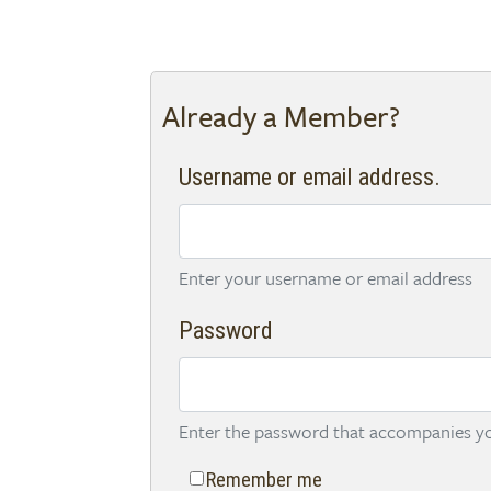
Already a Member?
Username or email address.
Enter your username or email address
Password
Enter the password that accompanies yo
Remember me