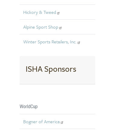
Hickory & Tweed
Alpine Sport Shop
Winter Sports Retailers, Inc.
ISHA Sponsors
WorldCup
Bogner of America