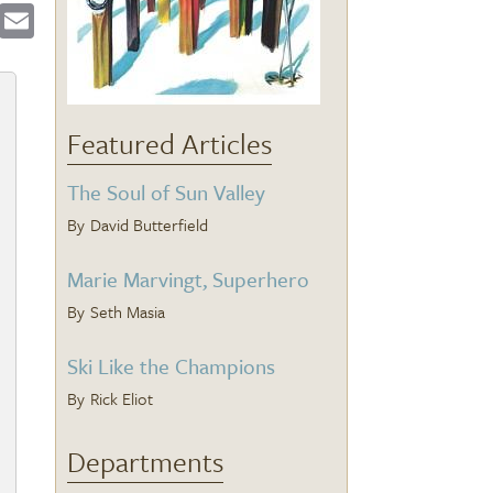
ebook
Twitter
Email
Featured Articles
The Soul of Sun Valley
David Butterfield
Marie Marvingt, Superhero
Seth Masia
Ski Like the Champions
Rick Eliot
Departments