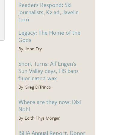
Readers Respond: Ski
journalists, K2 ad, Javelin
turn
Legacy: The Home of the
Gods
John Fry
Short Turns: Alf Engen's
Sun Valley days, FIS bans
fluorinated wax
Greg DiTrinco
Where are they now: Dixi
Nohl
Edith Thys Morgan
ISHA Annual Report, Donor