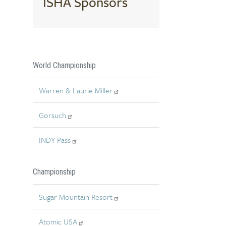
ISHA Sponsors
World Championship
Warren & Laurie Miller
Gorsuch
INDY Pass
Championship
Sugar Mountain Resort
Atomic USA