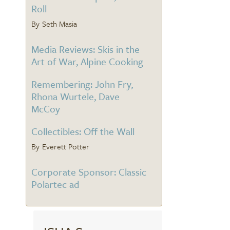
Roll
Seth Masia
Media Reviews: Skis in the
Art of War, Alpine Cooking
Remembering: John Fry,
Rhona Wurtele, Dave
McCoy
Collectibles: Off the Wall
Everett Potter
Corporate Sponsor: Classic
Polartec ad