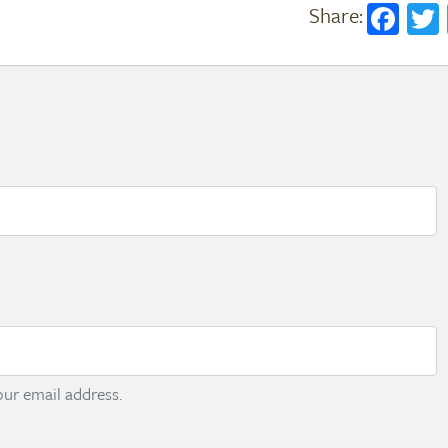
Fac
ur email address.