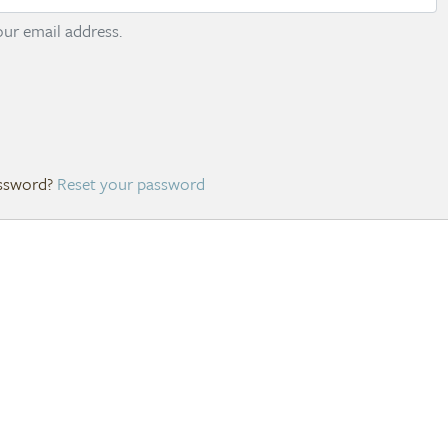
ur email address.
Reset your password