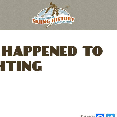
HAPPENED TO
HTING
Fac