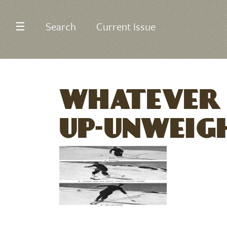
☰
Search
Current Issue
WHATEVER 
UP-UNWEIG
Image