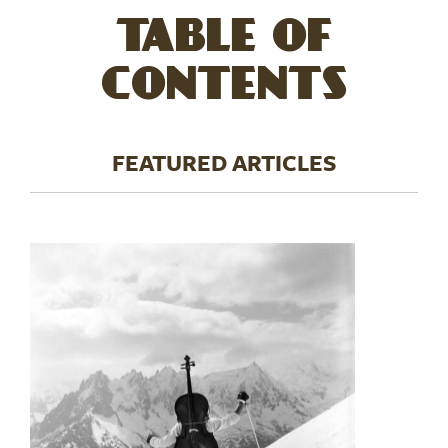
TABLE OF
CONTENTS
FEATURED ARTICLES
Image