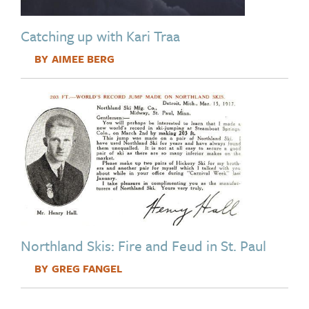
Catching up with Kari Traa
AIMEE BERG
Image
Northland Skis: Fire and Feud in St. Paul
GREG FANGEL