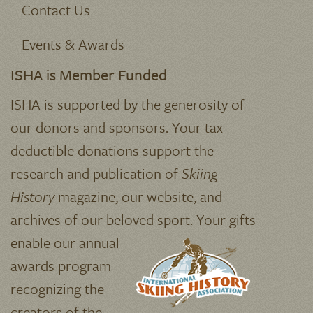
Contact Us
Events & Awards
ISHA is Member Funded
ISHA is supported by the generosity of
our donors and sponsors. Your tax
deductible donations support the
research and publication of
Skiing
History
magazine, our website, and
archives of our beloved sport.
Your gifts
enable our annual
awards program
recognizing the
creators of the