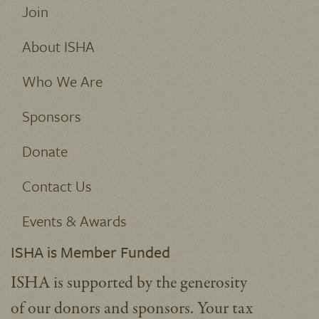
Join
About ISHA
Who We Are
Sponsors
Donate
Contact Us
Events & Awards
ISHA is Member Funded
ISHA is supported by the generosity
of our donors and sponsors. Your tax