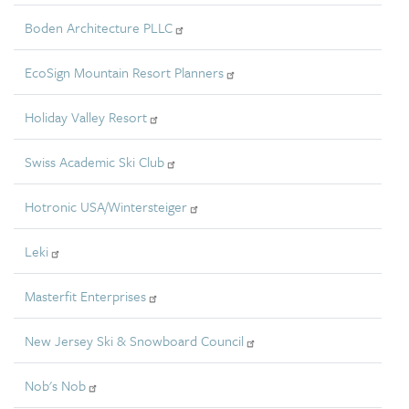
Boden Architecture PLLC
EcoSign Mountain Resort Planners
Holiday Valley Resort
Swiss Academic Ski Club
Hotronic USA/Wintersteiger
Leki
Masterfit Enterprises
New Jersey Ski & Snowboard Council
Nob's Nob