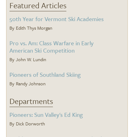
Featured Articles
50th Year for Vermont Ski Academies
Edith Thys Morgan
Pro vs. Am: Class Warfare in Early
American Ski Competition
John W. Lundin
Pioneers of Southland Skiing
Randy Johnson
Departments
Pioneers: Sun Valley's Ed King
Dick Dorworth