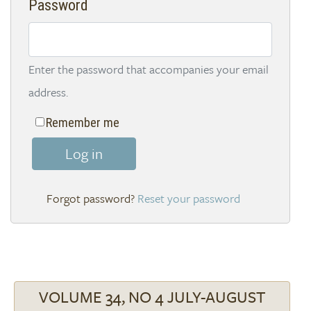
Password
Enter the password that accompanies your email
address.
Remember me
Log in
Reset your password
VOLUME 34, NO 4 JULY-AUGUST