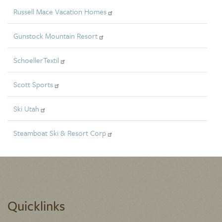
Russell Mace Vacation Homes
Gunstock Mountain Resort
SchoellerTextil
Scott Sports
Ski Utah
Steamboat Ski & Resort Corp
Quicklinks