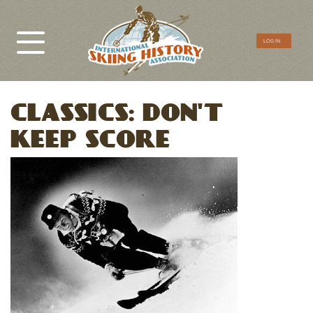
CTA
LOG IN
Menu
CLASSICS: DON'T
KEEP SCORE
Image