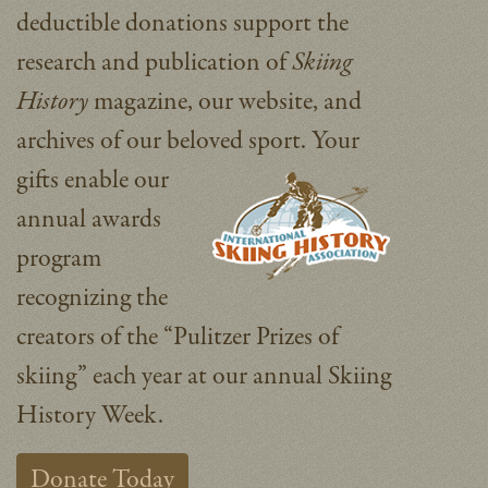
deductible donations support the
research and publication of
Skiing
History
magazine, our website, and
archives of our beloved sport.
Your
gifts enable our
annual awards
program
recognizing the
creators of the “Pulitzer Prizes of
skiing” each year at our annual Skiing
History Week.
Donate Today