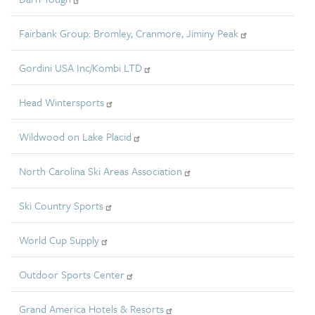
Fairbank Group: Bromley, Cranmore, Jiminy Peak
Gordini USA Inc/Kombi LTD
Head Wintersports
Wildwood on Lake Placid
North Carolina Ski Areas Association
Ski Country Sports
World Cup Supply
Outdoor Sports Center
Grand America Hotels & Resorts