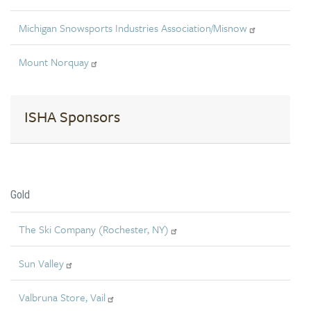
Michigan Snowsports Industries Association/Misnow
Mount Norquay
ISHA Sponsors
Gold
The Ski Company (Rochester, NY)
Sun Valley
Valbruna Store, Vail