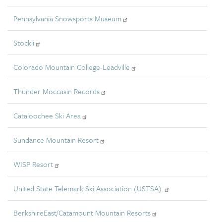
Pennsylvania Snowsports Museum
Stockli
Colorado Mountain College-Leadville
Thunder Moccasin Records
Cataloochee Ski Area
Sundance Mountain Resort
WISP Resort
United State Telemark Ski Association (USTSA).
BerkshireEast/Catamount Mountain Resorts