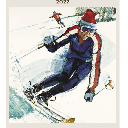
2022
Image