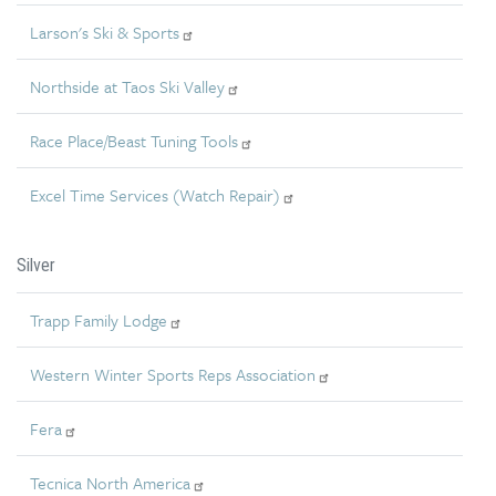
Larson's Ski & Sports
Northside at Taos Ski Valley
Race Place/Beast Tuning Tools
Excel Time Services (Watch Repair)
Silver
Trapp Family Lodge
Western Winter Sports Reps Association
Fera
Tecnica North America