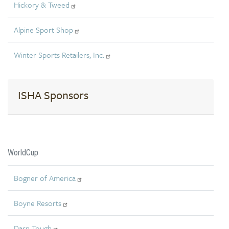
Hickory & Tweed
Alpine Sport Shop
Winter Sports Retailers, Inc.
ISHA Sponsors
WorldCup
Bogner of America
Boyne Resorts
Darn Tough