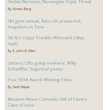
Hedda Berntsen, Norwegian Triple Threat
Aimee Berg
SKI goes annual, Ashcroft preserved,
Snapshots in Time
Ski Art: Edgar Franklin Wittmark (1895-
1956)
E John B Allen
Letters: Lifts going nowhere, Willy
Schaeffler, Sugarloaf poster
Four ISHA Award-Winning Films
Seth Masia
Museum News: Colorado Hall of Fame's
Class of 2022