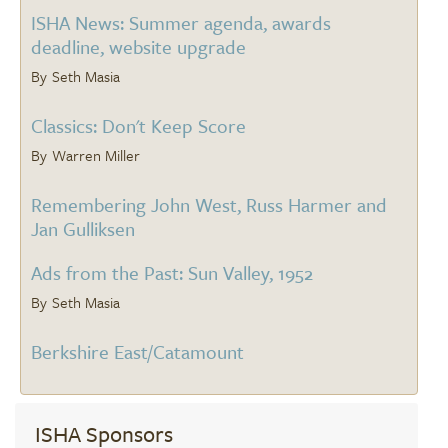
ISHA News: Summer agenda, awards
deadline, website upgrade
Seth Masia
Classics: Don't Keep Score
Warren Miller
Remembering John West, Russ Harmer and
Jan Gulliksen
Ads from the Past: Sun Valley, 1952
Seth Masia
Berkshire East/Catamount
ISHA Sponsors