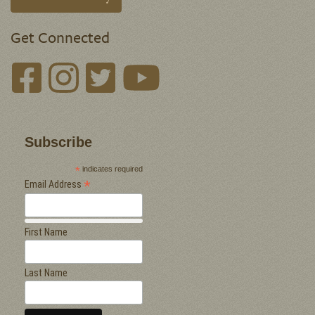
Get Connected
Subscribe
*
indicates required
*
Email Address
First Name
Last Name