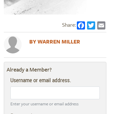
Faceboo
Twitt
Em
WARREN MILLER
Already a Member?
Username or email address.
Enter your username or email address