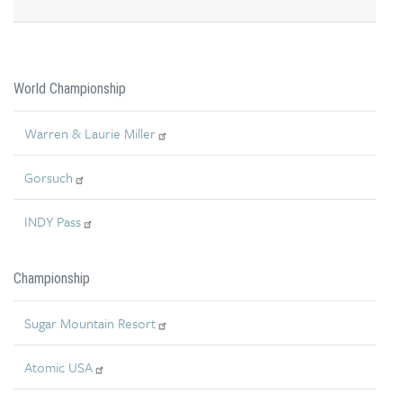
World Championship
Warren & Laurie Miller
Gorsuch
INDY Pass
Championship
Sugar Mountain Resort
Atomic USA