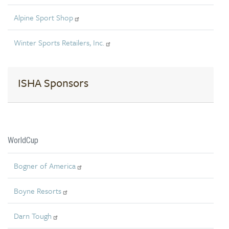
Alpine Sport Shop
Winter Sports Retailers, Inc.
ISHA Sponsors
WorldCup
Bogner of America
Boyne Resorts
Darn Tough