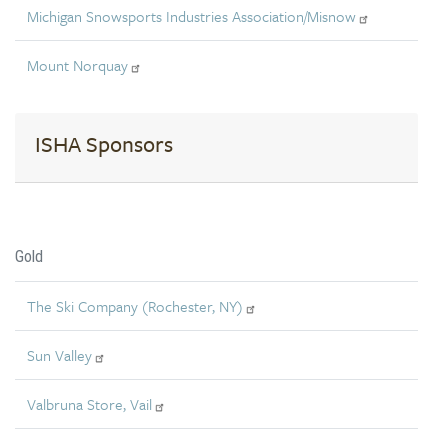
Michigan Snowsports Industries Association/Misnow
Mount Norquay
ISHA Sponsors
Gold
The Ski Company (Rochester, NY)
Sun Valley
Valbruna Store, Vail