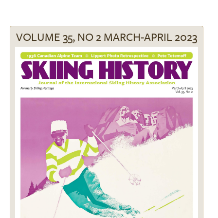
VOLUME 35, NO 2 MARCH-APRIL 2023
Image