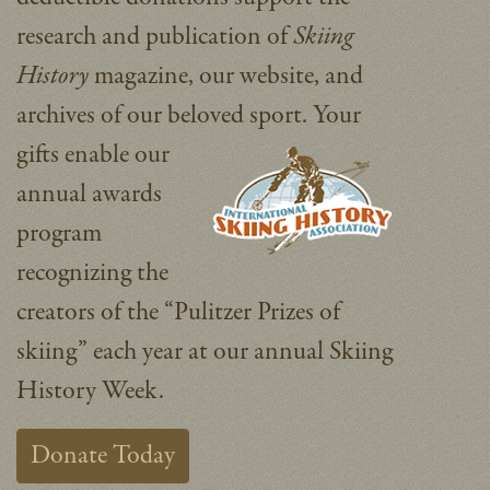
research and publication of
Skiing
History
magazine, our website, and
archives of our beloved sport.
Your
gifts enable our
annual awards
program
recognizing the
creators of the “Pulitzer Prizes of
skiing” each year at our annual Skiing
History Week.
Donate Today