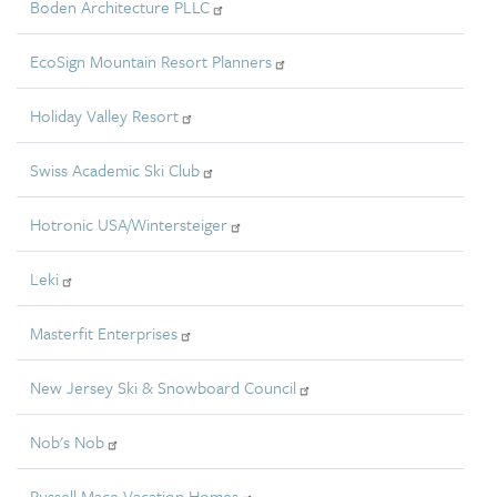
Boden Architecture PLLC
EcoSign Mountain Resort Planners
Holiday Valley Resort
Swiss Academic Ski Club
Hotronic USA/Wintersteiger
Leki
Masterfit Enterprises
New Jersey Ski & Snowboard Council
Nob's Nob
Russell Mace Vacation Homes