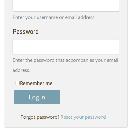
Enter your username or email address
Password
Enter the password that accompanies your email
address.
Remember me
Log in
Reset your password