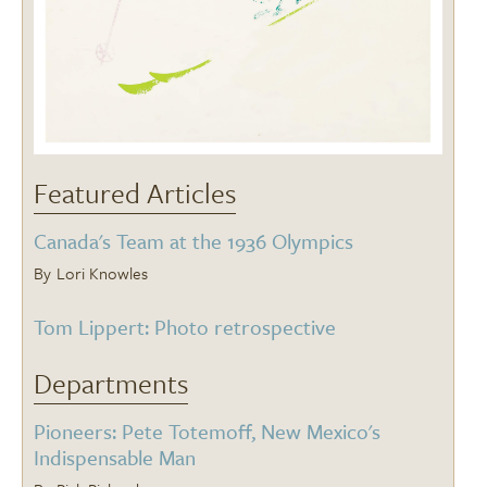
Featured Articles
Canada's Team at the 1936 Olympics
Lori Knowles
Tom Lippert: Photo retrospective
Departments
Pioneers: Pete Totemoff, New Mexico's
Indispensable Man