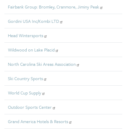
Fairbank Group: Bromley, Cranmore, Jiminy Peak
Gordini USA Inc/Kombi LTD
Head Wintersports
Wildwood on Lake Placid
North Carolina Ski Areas Association
Ski Country Sports
World Cup Supply
Outdoor Sports Center
Grand America Hotels & Resorts