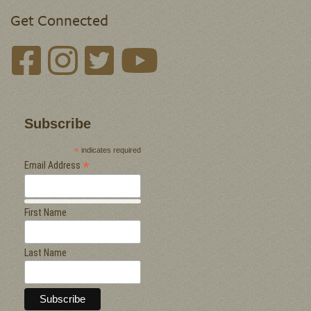
Get Connected
Subscribe
*
indicates required
*
Email Address
First Name
Last Name