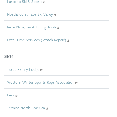
Larson's Ski & Sports
Northside at Taos Ski Valley
Race Place/Beast Tuning Tools
Excel Time Services (Watch Repair)
Silver
Trapp Family Lodge
Western Winter Sports Reps Association
Fera
Tecnica North America