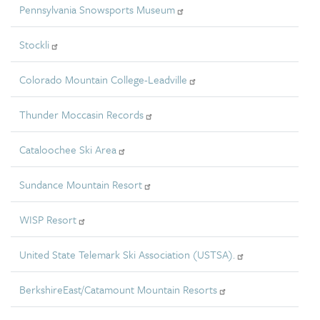
Pennsylvania Snowsports Museum
Stockli
Colorado Mountain College-Leadville
Thunder Moccasin Records
Cataloochee Ski Area
Sundance Mountain Resort
WISP Resort
United State Telemark Ski Association (USTSA).
BerkshireEast/Catamount Mountain Resorts