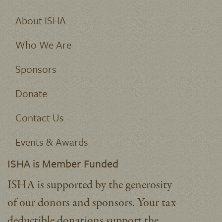
About ISHA
Who We Are
Sponsors
Donate
Contact Us
Events & Awards
ISHA is Member Funded
ISHA is supported by the generosity
of our donors and sponsors. Your tax
deductible donations support the