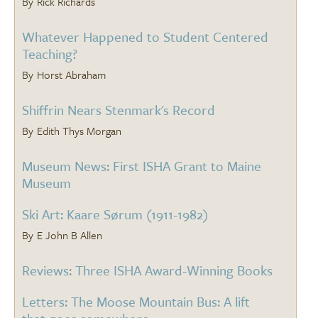
Rick Richards
Whatever Happened to Student Centered
Teaching?
Horst Abraham
Shiffrin Nears Stenmark's Record
Edith Thys Morgan
Museum News: First ISHA Grant to Maine
Museum
Ski Art: Kaare Sørum (1911-1982)
E John B Allen
Reviews: Three ISHA Award-Winning Books
Letters: The Moose Mountain Bus: A lift