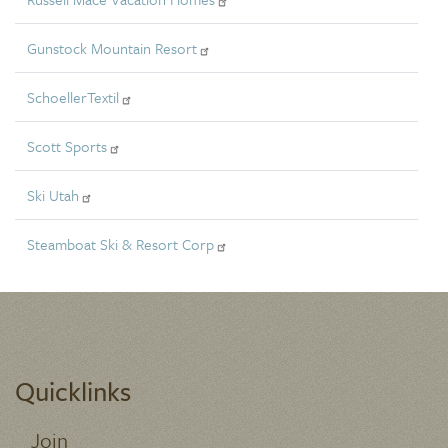
Gunstock Mountain Resort
SchoellerTextil
Scott Sports
Ski Utah
Steamboat Ski & Resort Corp
Quicklinks
Join