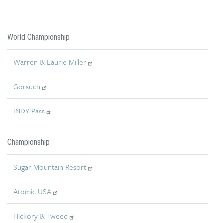
World Championship
Warren & Laurie Miller
Gorsuch
INDY Pass
Championship
Sugar Mountain Resort
Atomic USA
Hickory & Tweed