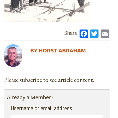
Faceboo
Twitt
Em
HORST ABRAHAM
Please subscribe to see article content.
Already a Member?
Username or email address.