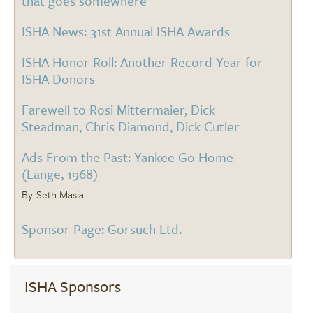
that goes somewhere
ISHA News: 31st Annual ISHA Awards
ISHA Honor Roll: Another Record Year for
ISHA Donors
Farewell to Rosi Mittermaier, Dick
Steadman, Chris Diamond, Dick Cutler
Ads From the Past: Yankee Go Home
(Lange, 1968)
Seth Masia
Sponsor Page: Gorsuch Ltd.
ISHA Sponsors