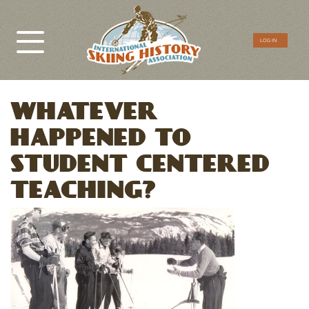
CTA
LOG IN
Menu
WHATEVER
HAPPENED TO
STUDENT CENTERED
TEACHING?
Image