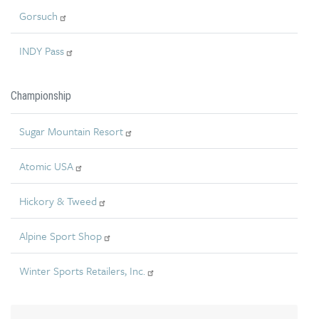
Gorsuch
INDY Pass
Championship
Sugar Mountain Resort
Atomic USA
Hickory & Tweed
Alpine Sport Shop
Winter Sports Retailers, Inc.