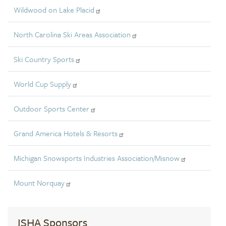
Wildwood on Lake Placid
North Carolina Ski Areas Association
Ski Country Sports
World Cup Supply
Outdoor Sports Center
Grand America Hotels & Resorts
Michigan Snowsports Industries Association/Misnow
Mount Norquay
ISHA Sponsors