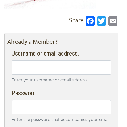
Faceboo
Twitt
Em
Already a Member?
Username or email address.
Enter your username or email address
Password
Enter the password that accompanies your email