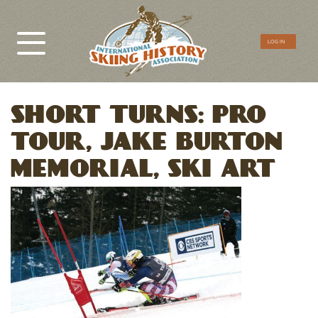
CTA
LOG IN
Menu
SHORT TURNS: PRO
TOUR, JAKE BURTON
MEMORIAL, SKI ART
Image