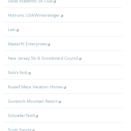
Swiss Academic Ski Club
Hotronic USA/Wintersteiger
Leki
Masterfit Enterprises
New Jersey Ski & Snowboard Council
Nob's Nob
Russell Mace Vacation Homes
Gunstock Mountain Resort
SchoellerTextil
Scott Sports