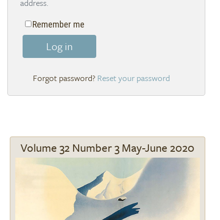
address.
Remember me
Log in
Reset your password
Volume 32 Number 3 May-June 2020
Image