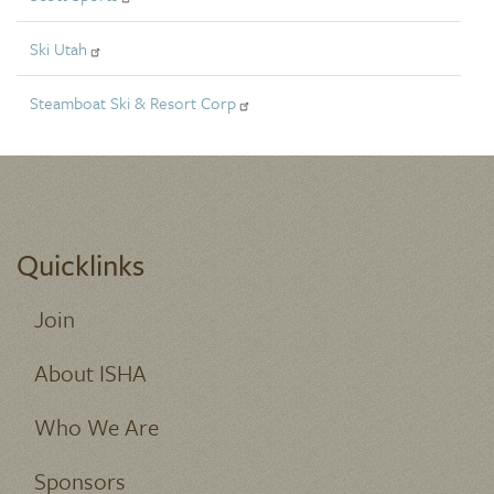
Ski Utah
Steamboat Ski & Resort Corp
Quicklinks
Join
About ISHA
Who We Are
Sponsors