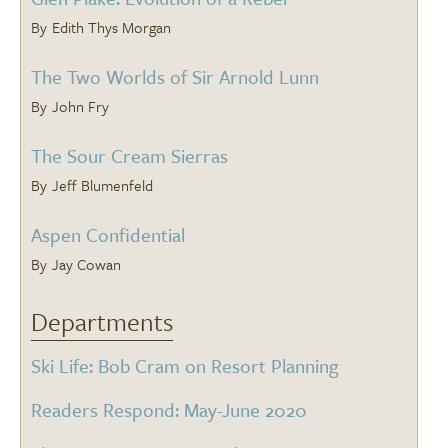
Edith Thys Morgan
The Two Worlds of Sir Arnold Lunn
John Fry
The Sour Cream Sierras
Jeff Blumenfeld
Aspen Confidential
Jay Cowan
Departments
Ski Life: Bob Cram on Resort Planning
Readers Respond: May-June 2020