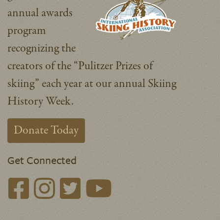
annual awards
program
recognizing the
creators of the “Pulitzer Prizes of
skiing” each year at our annual Skiing
History Week.
Donate Today
Get Connected