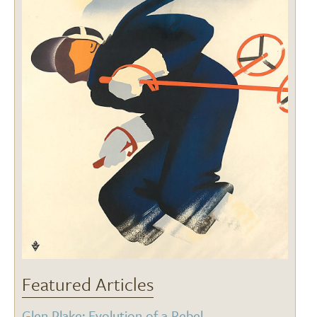
Featured Articles
Glen Plake: Evolution of a Rebel