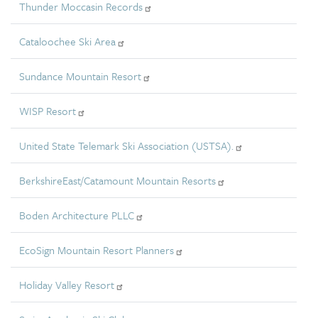
Thunder Moccasin Records
Cataloochee Ski Area
Sundance Mountain Resort
WISP Resort
United State Telemark Ski Association (USTSA).
BerkshireEast/Catamount Mountain Resorts
Boden Architecture PLLC
EcoSign Mountain Resort Planners
Holiday Valley Resort