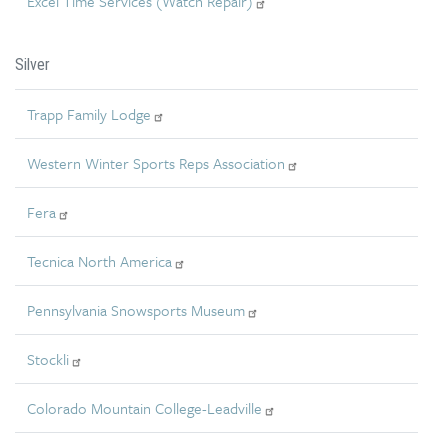
Excel Time Services (Watch Repair)
Silver
Trapp Family Lodge
Western Winter Sports Reps Association
Fera
Tecnica North America
Pennsylvania Snowsports Museum
Stockli
Colorado Mountain College-Leadville