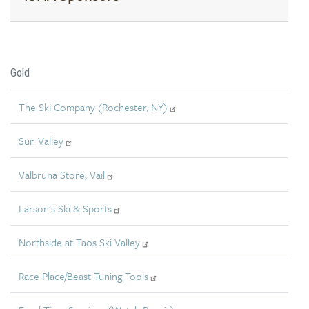
Gold
The Ski Company (Rochester, NY)
Sun Valley
Valbruna Store, Vail
Larson's Ski & Sports
Northside at Taos Ski Valley
Race Place/Beast Tuning Tools