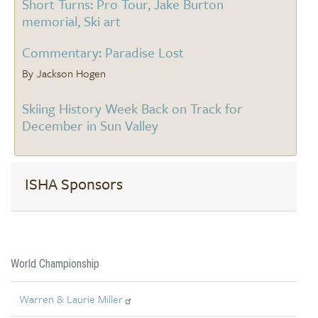
Short Turns: Pro Tour, Jake Burton
memorial, Ski art
Commentary: Paradise Lost
Jackson Hogen
Skiing History Week Back on Track for
December in Sun Valley
ISHA Sponsors
World Championship
Warren & Laurie Miller