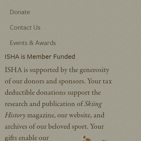
Donate
Contact Us
Events & Awards
ISHA is Member Funded
ISHA is supported by the generosity
of our donors and sponsors. Your tax
deductible donations support the
research and publication of
Skiing
History
magazine, our website, and
archives of our beloved sport.
Your
gifts enable our