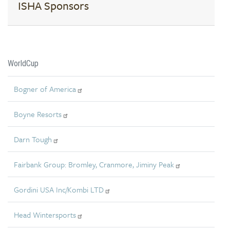
ISHA Sponsors
WorldCup
Bogner of America
Boyne Resorts
Darn Tough
Fairbank Group: Bromley, Cranmore, Jiminy Peak
Gordini USA Inc/Kombi LTD
Head Wintersports