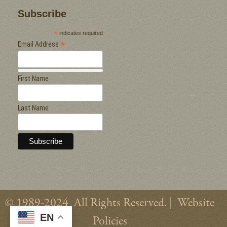
Subscribe
*
indicates required
*
Email Address
First Name
Last Name
© 1989-2024 All Rights Reserved. |
Website
EN
Policies