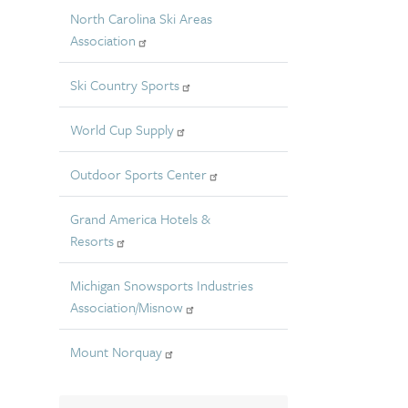
North Carolina Ski Areas
Association
Ski Country Sports
World Cup Supply
Outdoor Sports Center
Grand America Hotels &
Resorts
Michigan Snowsports Industries
Association/Misnow
Mount Norquay