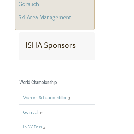
Gorsuch
Ski Area Management
ISHA Sponsors
World Championship
Warren & Laurie Miller
Gorsuch
INDY Pass