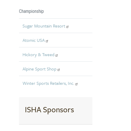
Championship
Sugar Mountain Resort
Atomic USA
Hickory & Tweed
Alpine Sport Shop
Winter Sports Retailers, Inc.
ISHA Sponsors