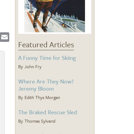
ebook
Twitter
Email
Featured Articles
A Funny Time for Skiing
John Fry
Where Are They Now?
Jeremy Bloom
Edith Thys Morgan
The Braked Rescue Sled
Thomas Sylvand