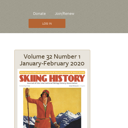
CTA
Donate
Join/Renew
Menu
LOG IN
Volume 32 Number 1
January-February 2020
Image