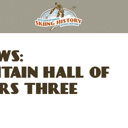
WS:
TAIN HALL OF
RS THREE