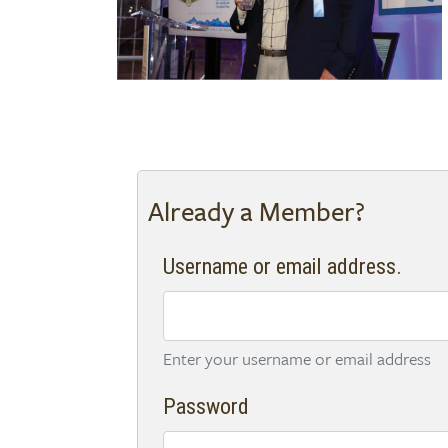
Already a Member?
Username or email address.
Enter your username or email address
Password