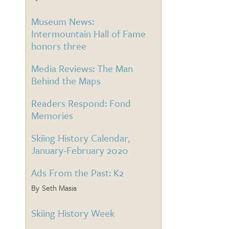
Museum News:
Intermountain Hall of Fame
honors three
Media Reviews: The Man
Behind the Maps
Readers Respond: Fond
Memories
Skiing History Calendar,
January-February 2020
Ads From the Past: K2
Seth Masia
Skiing History Week