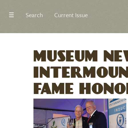
☰
Search
Current Issue
MUSEUM NE
INTERMOUN
FAME HONO
Image