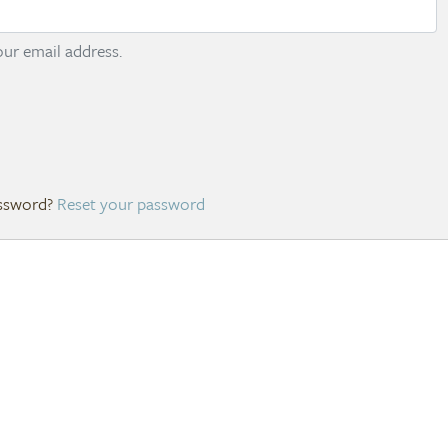
ur email address.
Reset your password