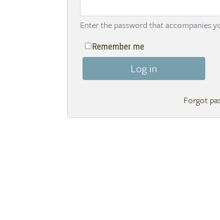
Enter the password that accompanies yo
Remember me
Log in