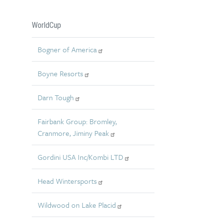
WorldCup
Bogner of America
Boyne Resorts
Darn Tough
Fairbank Group: Bromley,
Cranmore, Jiminy Peak
Gordini USA Inc/Kombi LTD
Head Wintersports
Wildwood on Lake Placid