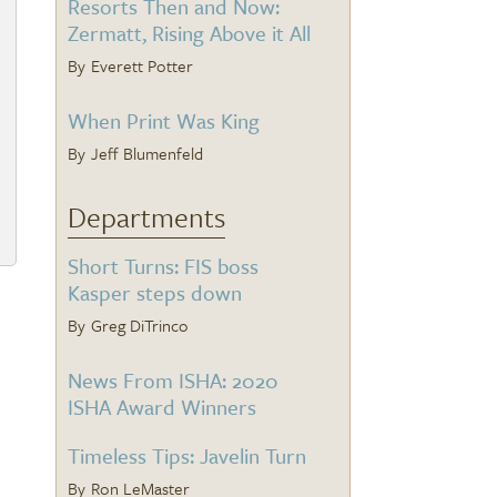
Resorts Then and Now:
Zermatt, Rising Above it All
Everett Potter
When Print Was King
Jeff Blumenfeld
Departments
Short Turns: FIS boss
Kasper steps down
Greg DiTrinco
News From ISHA: 2020
ISHA Award Winners
Timeless Tips: Javelin Turn
Ron LeMaster