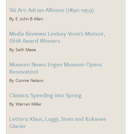
Ski Art: Adrian Allinson (1890-1959)
E John B Allen
Media Reviews: Lindsey Vonn's Memoir,
ISHA Award Winners
Seth Masia
Museum News: Engen Museum Opens
Renovationi
Connie Nelson
Classics: Speeding into Spring
Warren Miller
Letters: Klaus, Luggi, Stein and Kokanee
Glacier