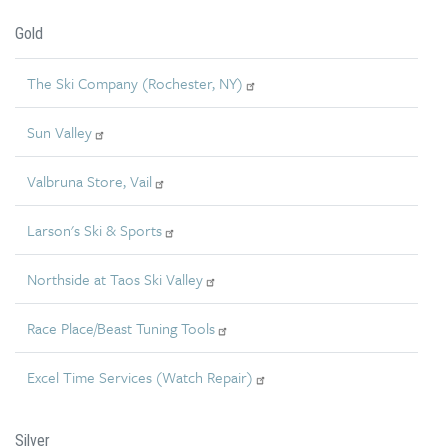
Gold
The Ski Company (Rochester, NY)
Sun Valley
Valbruna Store, Vail
Larson's Ski & Sports
Northside at Taos Ski Valley
Race Place/Beast Tuning Tools
Excel Time Services (Watch Repair)
Silver