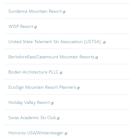
Sundance Mountain Resort
WISP Resort
United State Telemark Ski Association (USTSA).
BerkshireEast/Catamount Mountain Resorts
Boden Architecture PLLC
EcoSign Mountain Resort Planners
Holiday Valley Resort
Swiss Academic Ski Club
Hotronic USA/Wintersteiger