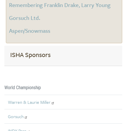
Remembering Franklin Drake, Larry Young
Gorsuch Ltd.
Aspen/Snowmass
ISHA Sponsors
World Championship
Warren & Laurie Miller
Gorsuch
INDY Pass