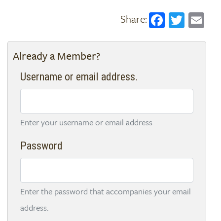
Faceboo
Twitt
Em
Already a Member?
Username or email address.
Enter your username or email address
Password
Enter the password that accompanies your email
address.