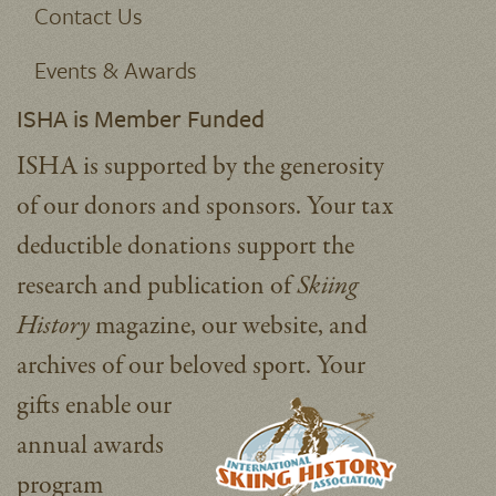
Contact Us
Events & Awards
ISHA is Member Funded
ISHA is supported by the generosity
of our donors and sponsors. Your tax
deductible donations support the
research and publication of
Skiing
History
magazine, our website, and
archives of our beloved sport.
Your
gifts enable our
annual awards
program