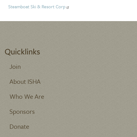
Steamboat Ski & Resort Corp
Quicklinks
Join
About ISHA
Who We Are
Sponsors
Donate