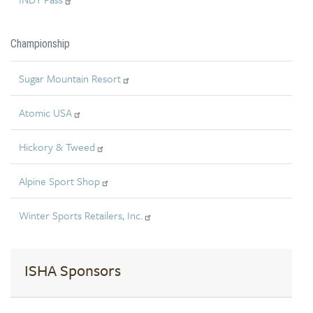
Championship
Sugar Mountain Resort
Atomic USA
Hickory & Tweed
Alpine Sport Shop
Winter Sports Retailers, Inc.
ISHA Sponsors