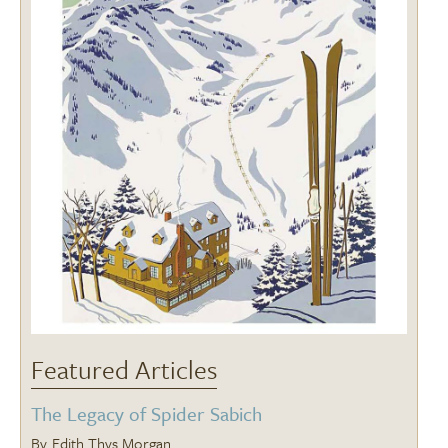
Featured Articles
The Legacy of Spider Sabich
Edith Thys Morgan