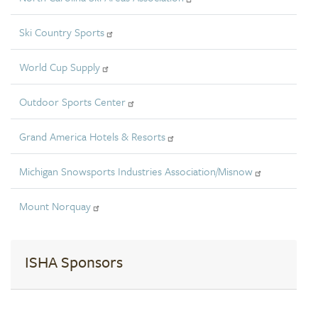
Ski Country Sports
World Cup Supply
Outdoor Sports Center
Grand America Hotels & Resorts
Michigan Snowsports Industries Association/Misnow
Mount Norquay
ISHA Sponsors