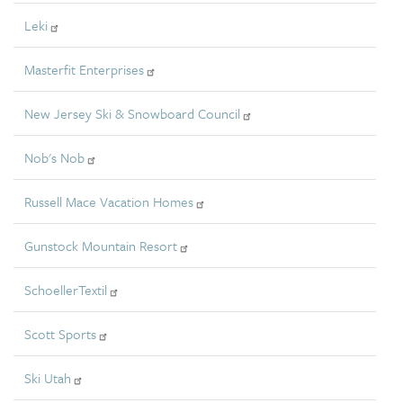
Leki
Masterfit Enterprises
New Jersey Ski & Snowboard Council
Nob's Nob
Russell Mace Vacation Homes
Gunstock Mountain Resort
SchoellerTextil
Scott Sports
Ski Utah