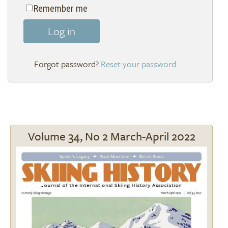
Remember me
Log in
Reset your password
Volume 34, No 2 March-April 2022
Image