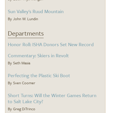
Sun Valley's Ruud Mountain
John W. Lundin
Departments
Honor Roll: ISHA Donors Set New Record
Commentary: Skiers in Revolt
Seth Masia
Perfecting the Plastic Ski Boot
Sven Coomer
Short Turns: Will the Winter Games Return
to Salt Lake City?
Greg DiTrinco