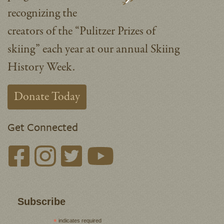
recognizing the
creators of the “Pulitzer Prizes of
skiing” each year at our annual Skiing
History Week.
Donate Today
Get Connected
Subscribe
*
indicates required