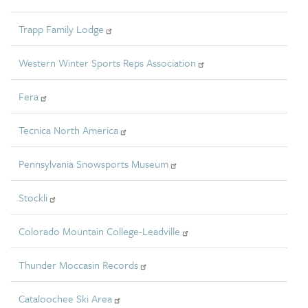
Trapp Family Lodge
Western Winter Sports Reps Association
Fera
Tecnica North America
Pennsylvania Snowsports Museum
Stockli
Colorado Mountain College-Leadville
Thunder Moccasin Records
Cataloochee Ski Area