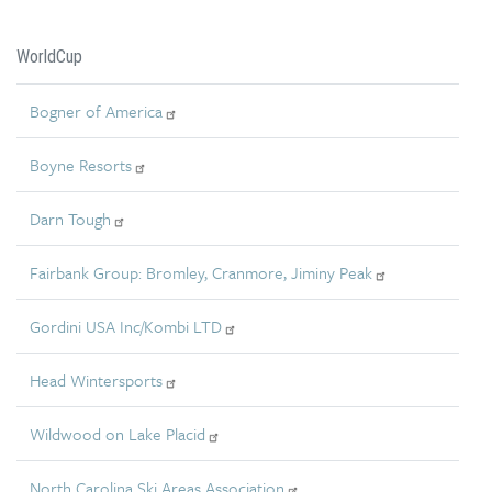
WorldCup
Bogner of America
Boyne Resorts
Darn Tough
Fairbank Group: Bromley, Cranmore, Jiminy Peak
Gordini USA Inc/Kombi LTD
Head Wintersports
Wildwood on Lake Placid
North Carolina Ski Areas Association