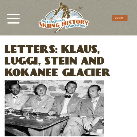
CTA
LOG IN
Menu
LETTERS: KLAUS,
LUGGI, STEIN AND
KOKANEE GLACIER
Image