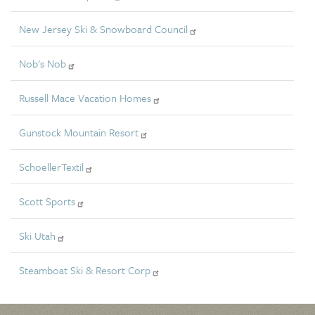
New Jersey Ski & Snowboard Council
Nob's Nob
Russell Mace Vacation Homes
Gunstock Mountain Resort
SchoellerTextil
Scott Sports
Ski Utah
Steamboat Ski & Resort Corp