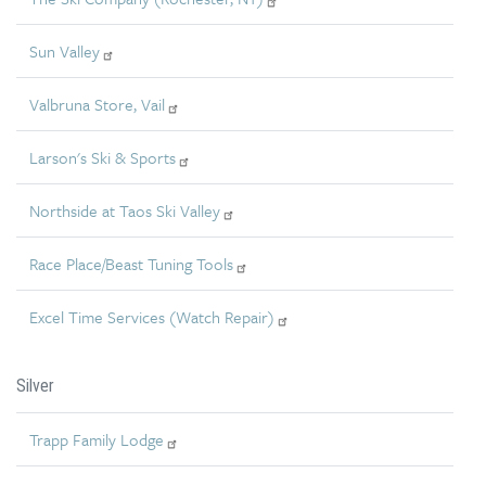
Sun Valley
Valbruna Store, Vail
Larson's Ski & Sports
Northside at Taos Ski Valley
Race Place/Beast Tuning Tools
Excel Time Services (Watch Repair)
Silver
Trapp Family Lodge