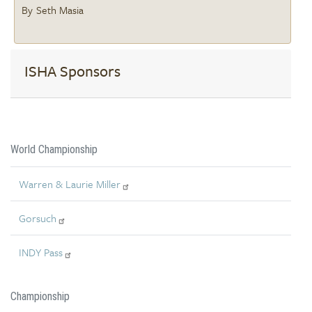
Seth Masia
ISHA Sponsors
World Championship
Warren & Laurie Miller
Gorsuch
INDY Pass
Championship