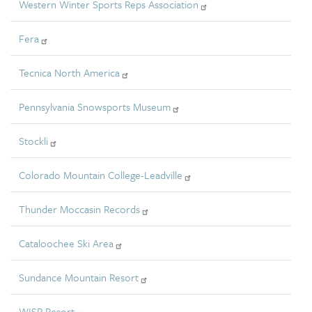
Western Winter Sports Reps Association
Fera
Tecnica North America
Pennsylvania Snowsports Museum
Stockli
Colorado Mountain College-Leadville
Thunder Moccasin Records
Cataloochee Ski Area
Sundance Mountain Resort
WISP Resort