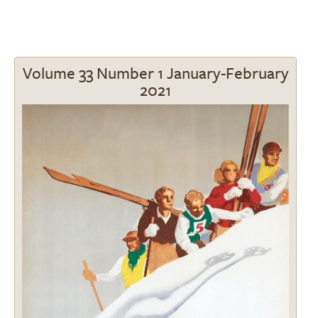
Volume 33 Number 1 January-February
2021
Image