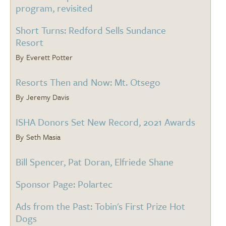
program, revisited
Short Turns: Redford Sells Sundance
Resort
Everett Potter
Resorts Then and Now: Mt. Otsego
Jeremy Davis
ISHA Donors Set New Record, 2021 Awards
Seth Masia
Bill Spencer, Pat Doran, Elfriede Shane
Sponsor Page: Polartec
Ads from the Past: Tobin's First Prize Hot
Dogs