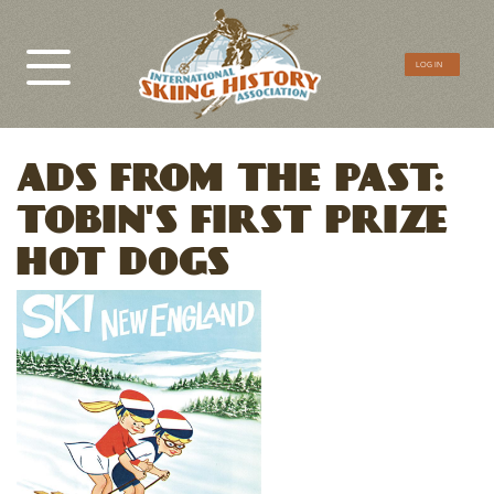
CTA
LOG IN
Menu
ADS FROM THE PAST:
TOBIN'S FIRST PRIZE
HOT DOGS
Image