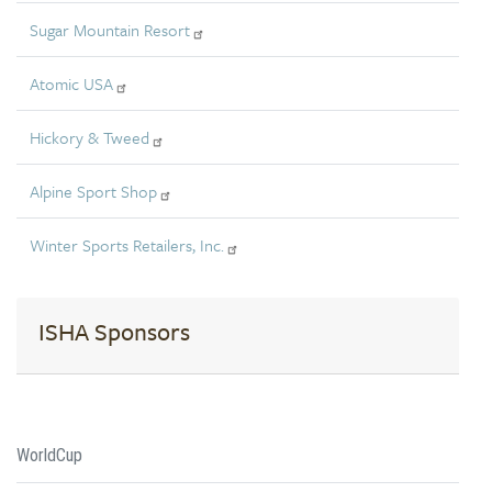
Sugar Mountain Resort
Atomic USA
Hickory & Tweed
Alpine Sport Shop
Winter Sports Retailers, Inc.
ISHA Sponsors
WorldCup