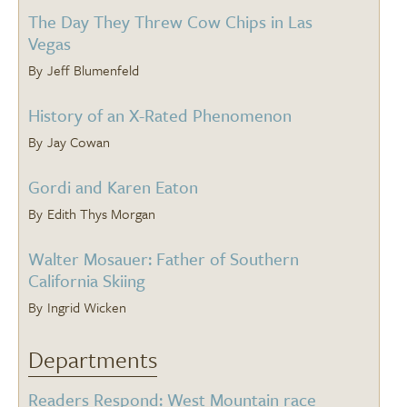
The Day They Threw Cow Chips in Las
Vegas
Jeff Blumenfeld
History of an X-Rated Phenomenon
Jay Cowan
Gordi and Karen Eaton
Edith Thys Morgan
Walter Mosauer: Father of Southern
California Skiing
Ingrid Wicken
Departments
Readers Respond: West Mountain race