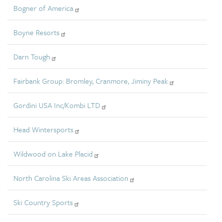
Bogner of America
Boyne Resorts
Darn Tough
Fairbank Group: Bromley, Cranmore, Jiminy Peak
Gordini USA Inc/Kombi LTD
Head Wintersports
Wildwood on Lake Placid
North Carolina Ski Areas Association
Ski Country Sports