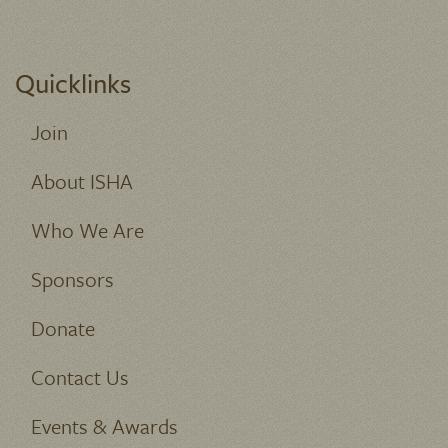
Quicklinks
Join
About ISHA
Who We Are
Sponsors
Donate
Contact Us
Events & Awards