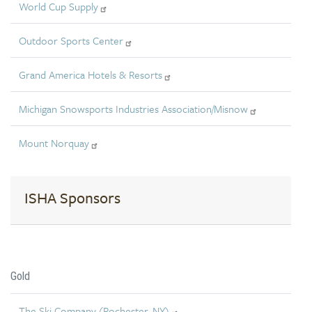
World Cup Supply
Outdoor Sports Center
Grand America Hotels & Resorts
Michigan Snowsports Industries Association/Misnow
Mount Norquay
ISHA Sponsors
Gold
The Ski Company (Rochester, NY)