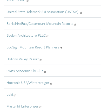
United State Telemark Ski Association (USTSA).
BerkshireEast/Catamount Mountain Resorts
Boden Architecture PLLC
EcoSign Mountain Resort Planners
Holiday Valley Resort
Swiss Academic Ski Club
Hotronic USA/Wintersteiger
Leki
Masterfit Enterprises