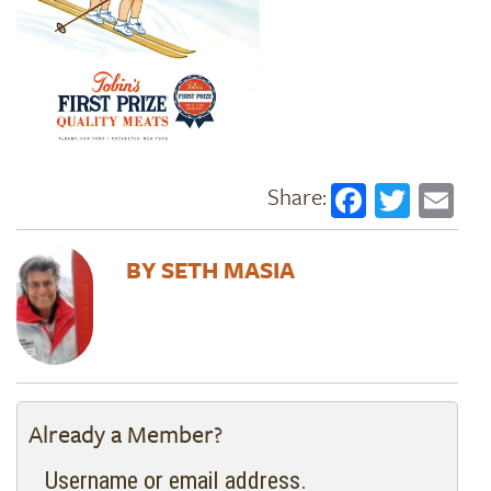
Faceboo
Twitt
Em
SETH MASIA
Already a Member?
Username or email address.