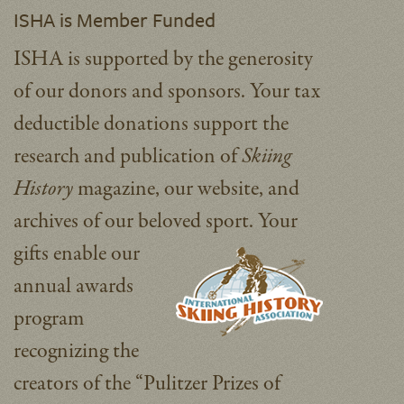
ISHA is Member Funded
ISHA is supported by the generosity
of our donors and sponsors. Your tax
deductible donations support the
research and publication of
Skiing
History
magazine, our website, and
archives of our beloved sport.
Your
gifts enable our
annual awards
program
recognizing the
creators of the “Pulitzer Prizes of