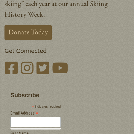
skiing” each year at our annual Skiing
History Week.
Donate Today
Get Connected
Subscribe
*
indicates required
*
Email Address
First Name