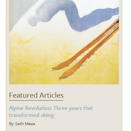
Featured Articles
Alpine Revolution: Three years that
transformed skiing
Seth Masia