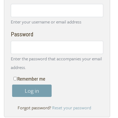
Enter your username or email address
Password
Enter the password that accompanies your email
address.
Remember me
Log in
Reset your password