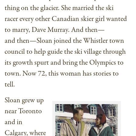
thing on the glacier. She married the ski
racer every other Canadian skier girl wanted
to marry, Dave Murray. And then—
and then—Sloan joined the Whistler town
council to help guide the ski village through
its growth spurt and bring the Olympics to
town. Now 72, this woman has stories to
tell.
Sloan grew up
near Toronto
and in
Calgary, where