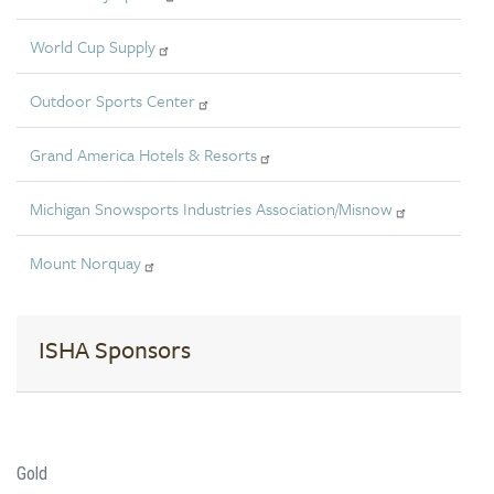
World Cup Supply
Outdoor Sports Center
Grand America Hotels & Resorts
Michigan Snowsports Industries Association/Misnow
Mount Norquay
ISHA Sponsors
Gold