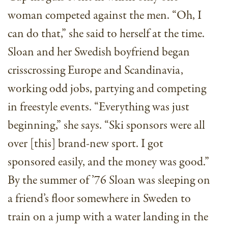
woman competed against the men. “Oh, I
can do that,” she said to herself at the time.
Sloan and her Swedish boyfriend began
crisscrossing Europe and Scandinavia,
working odd jobs, partying and competing
in freestyle events. “Everything was just
beginning,” she says. “Ski sponsors were all
over [this] brand-new sport. I got
sponsored easily, and the money was good.”
By the summer of ’76 Sloan was sleeping on
a friend’s floor somewhere in Sweden to
train on a jump with a water landing in the