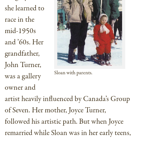
she learned to
race in the
mid-1950s
and ’60s. Her
grandfather,
John Turner,
Sloan with parents.
was a gallery
owner and
artist heavily influenced by Canada’s Group
of Seven. Her mother, Joyce Turner,
followed his artistic path. But when Joyce
remarried while Sloan was in her early teens,