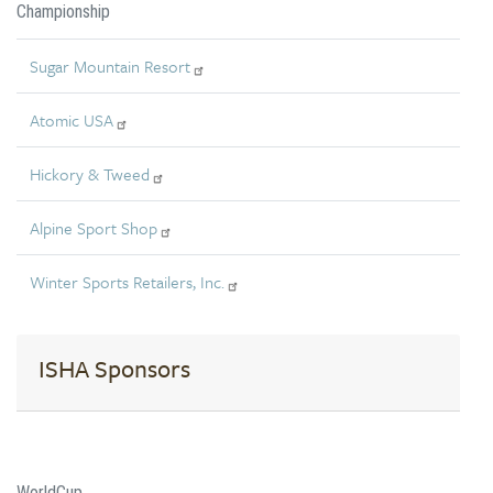
Championship
Sugar Mountain Resort
Atomic USA
Hickory & Tweed
Alpine Sport Shop
Winter Sports Retailers, Inc.
ISHA Sponsors
WorldCup