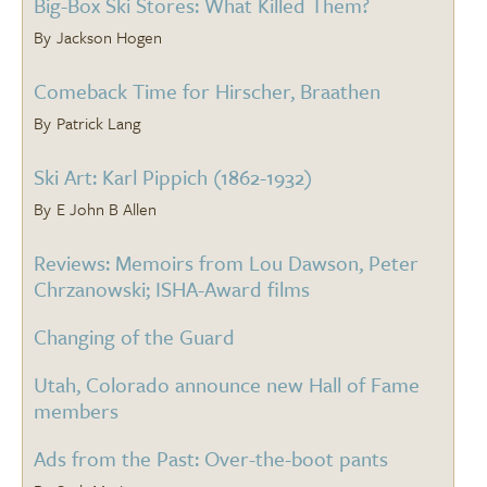
Big-Box Ski Stores: What Killed Them?
Jackson Hogen
Comeback Time for Hirscher, Braathen
Patrick Lang
Ski Art: Karl Pippich (1862-1932)
E John B Allen
Reviews: Memoirs from Lou Dawson, Peter
Chrzanowski; ISHA-Award films
Changing of the Guard
Utah, Colorado announce new Hall of Fame
members
Ads from the Past: Over-the-boot pants