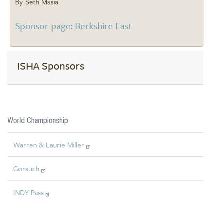
Seth Masia
Sponsor page: Berkshire East
ISHA Sponsors
World Championship
Warren & Laurie Miller
Gorsuch
INDY Pass