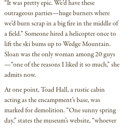
“It was pretty epic. We’d have these
outrageous parties—huge burners where
we’d burn scrap in a big fire in the middle of
a field.” Someone hired a helicopter once to
lift the ski bums up to Wedge Mountain.
Sloan was the only woman among 20 guys
—“one of the reasons I liked it so much,” she
admits now.
At one point, Toad Hall, a rustic cabin
acting as the encampment’s base, was
marked for demolition. “One sunny spring
day,” states the museum’s website, “whoever