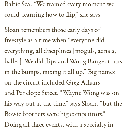
Baltic Sea. “We trained every moment we
could, learning how to flip,” she says.
Sloan remembers those early days of
freestyle as a time when “everyone did
everything, all disciplines [moguls, aerials,
ballet]. We did flips and Wong Banger turns
in the bumps, mixing it all up.” Big names
on the circuit included Greg Athans
and Penelope Street. “Wayne Wong was on
his way out at the time,” says Sloan, “but the
Bowie brothers were big competitors.”
Doing all three events, with a specialty in