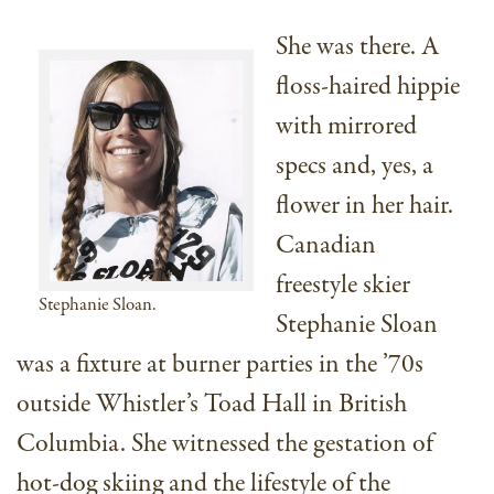
She was there. A
floss-haired hippie
with mirrored
specs and, yes, a
flower in her hair.
Canadian
freestyle skier
Stephanie Sloan.
Stephanie Sloan
was a fixture at burner parties in the ’70s
outside Whistler’s Toad Hall in British
Columbia. She witnessed the gestation of
hot-dog skiing and the lifestyle of the