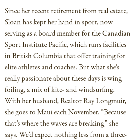
Since her recent retirement from real estate,
Sloan has kept her hand in sport, now
serving as a board member for the Canadian
Sport Institute Pacific, which runs facilities
in British Columbia that offer training for
elite athletes and coaches. But what she’s
really passionate about these days is wing
foiling, a mix of kite- and windsurfing.
With her husband, Realtor Ray Longmuir,
she goes to Maui each November. “Because
that’s where the waves are breaking,” she
says. We’d expect nothing less from a three-