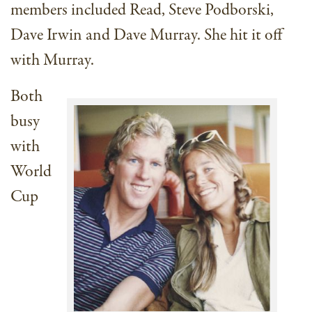
members included Read, Steve Podborski,
Dave Irwin and Dave Murray. She hit it off
with Murray.
Both
busy
with
World
Cup