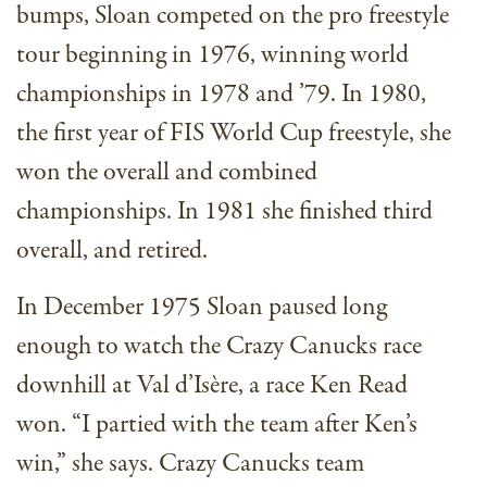
bumps, Sloan competed on the pro freestyle
tour beginning in 1976, winning world
championships in 1978 and ’79. In 1980,
the first year of FIS World Cup freestyle, she
won the overall and combined
championships. In 1981 she finished third
overall, and retired.
In December 1975 Sloan paused long
enough to watch the Crazy Canucks race
downhill at Val d’Isère, a race Ken Read
won. “I partied with the team after Ken’s
win,” she says. Crazy Canucks team