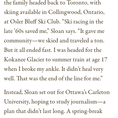
the family headed back to Toronto, with
skiing available in Collingwood, Ontario,
at Osler Bluff Ski Club. “Ski racing in the
late ’60s saved me,” Sloan says. “It gave me
community—we skied and traveled a ton.
But it all ended fast. I was headed for the
Kokanee Glacier to summer train at age 17
when I broke my ankle. It didn’t heal very
well. That was the end of the line for me.”
Instead, Sloan set out for Ottawa’s Carleton
University, hoping to study journalism—a
plan that didn’t last long. A spring-break