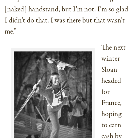
[naked] handstand, but I’m not. I’m so glad
I didn’t do that. I was there but that wasn’t
me.”
The next
winter
Sloan
headed
for
France,
hoping
to earn
cash by