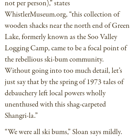
not per person),” states
WhistlerMuseum.org, “this collection of
wooden shacks near the north end of Green
Lake, formerly known as the Soo Valley
Logging Camp, came to be a focal point of
the rebellious ski-bum community.
Without going into too much detail, let’s
just say that by the spring of 1973 tales of
debauchery left local powers wholly
unenthused with this shag-carpeted
Shangri-la.”
“We were all ski bums,” Sloan says mildly.