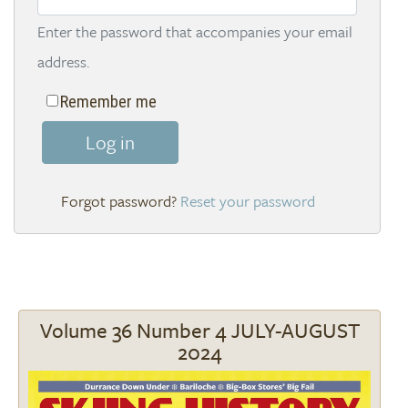
Enter the password that accompanies your email
address.
Remember me
Log in
Reset your password
Volume 36 Number 4 JULY-AUGUST
2024
Image