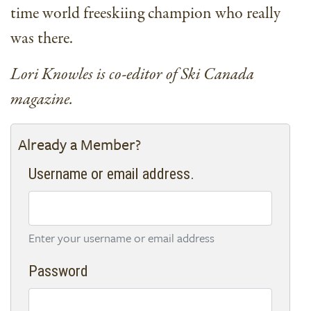
time world freeskiing champion who really
was there.
Lori Knowles is co-editor of Ski Canada
magazine.
Already a Member?
Username or email address.
Enter your username or email address
Password