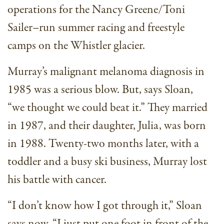
operations for the Nancy Greene/Toni
Sailer–run summer racing and freestyle
camps on the Whistler glacier.
Murray’s malignant melanoma diagnosis in
1985 was a serious blow. But, says Sloan,
“we thought we could beat it.” They married
in 1987, and their daughter, Julia, was born
in 1988. Twenty-two months later, with a
toddler and a busy ski business, Murray lost
his battle with cancer.
“I don’t know how I got through it,” Sloan
says now. “I just put one foot in front of the