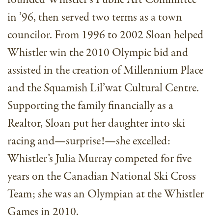
in ’96, then served two terms as a town
councilor. From 1996 to 2002 Sloan helped
Whistler win the 2010 Olympic bid and
assisted in the creation of Millennium Place
and the Squamish Lil’wat Cultural Centre.
Supporting the family financially as a
Realtor, Sloan put her daughter into ski
racing and—surprise!—she excelled:
Whistler’s Julia Murray competed for five
years on the Canadian National Ski Cross
Team; she was an Olympian at the Whistler
Games in 2010.