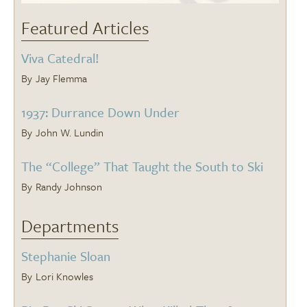
Featured Articles
Viva Catedral!
Jay Flemma
1937: Durrance Down Under
John W. Lundin
The “College” That Taught the South to Ski
Randy Johnson
Departments
Stephanie Sloan
Lori Knowles