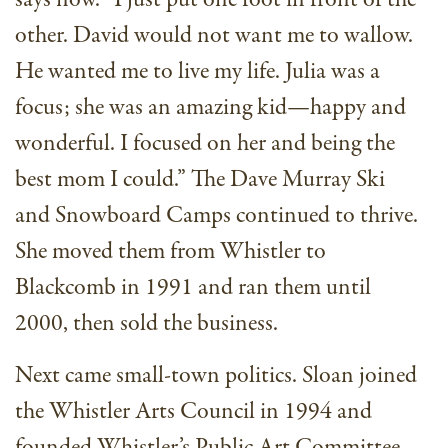
other. David would not want me to wallow.
He wanted me to live my life. Julia was a
focus; she was an amazing kid—happy and
wonderful. I focused on her and being the
best mom I could.” The Dave Murray Ski
and Snowboard Camps continued to thrive.
She moved them from Whistler to
Blackcomb in 1991 and ran them until
2000, then sold the business.
Next came small-town politics. Sloan joined
the Whistler Arts Council in 1994 and
founded Whistler’s Public Art Committee