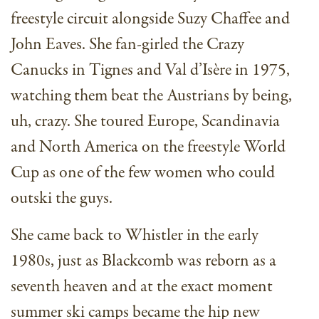
freestyle circuit alongside Suzy Chaffee and
John Eaves. She fan-girled the Crazy
Canucks in Tignes and Val d’Isère in 1975,
watching them beat the Austrians by being,
uh, crazy. She toured Europe, Scandinavia
and North America on the freestyle World
Cup as one of the few women who could
outski the guys.
She came back to Whistler in the early
1980s, just as Blackcomb was reborn as a
seventh heaven and at the exact moment
summer ski camps became the hip new