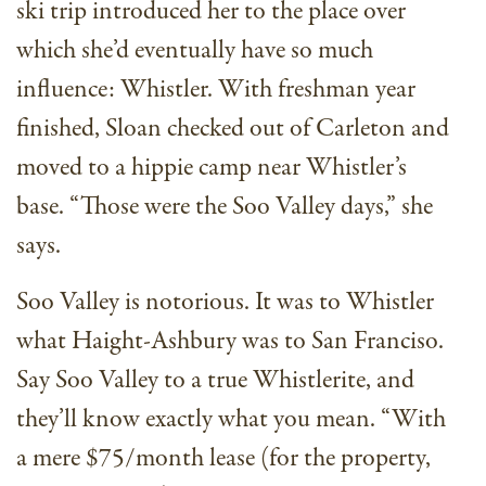
ski trip introduced her to the place over
which she’d eventually have so much
influence: Whistler. With freshman year
finished, Sloan checked out of Carleton and
moved to a hippie camp near Whistler’s
base. “Those were the Soo Valley days,” she
says.
Soo Valley is notorious. It was to Whistler
what Haight-Ashbury was to San Franciso.
Say Soo Valley to a true Whistlerite, and
they’ll know exactly what you mean. “With
a mere $75/month lease (for the property,