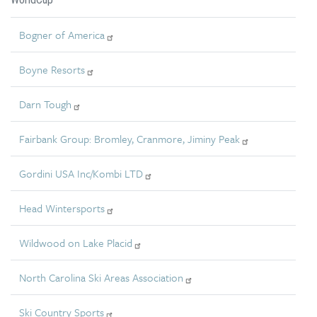
Bogner of America
Boyne Resorts
Darn Tough
Fairbank Group: Bromley, Cranmore, Jiminy Peak
Gordini USA Inc/Kombi LTD
Head Wintersports
Wildwood on Lake Placid
North Carolina Ski Areas Association
Ski Country Sports