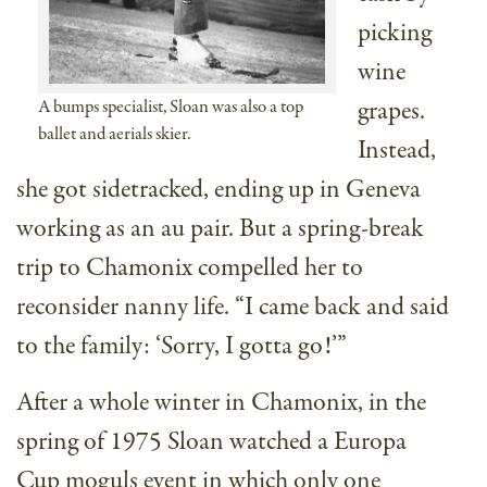
picking
wine
grapes.
A bumps specialist, Sloan was also a top
ballet and aerials skier.
Instead,
she got sidetracked, ending up in Geneva
working as an au pair. But a spring-break
trip to Chamonix compelled her to
reconsider nanny life. “I came back and said
to the family: ‘Sorry, I gotta go!’”
After a whole winter in Chamonix, in the
spring of 1975 Sloan watched a Europa
Cup moguls event in which only one