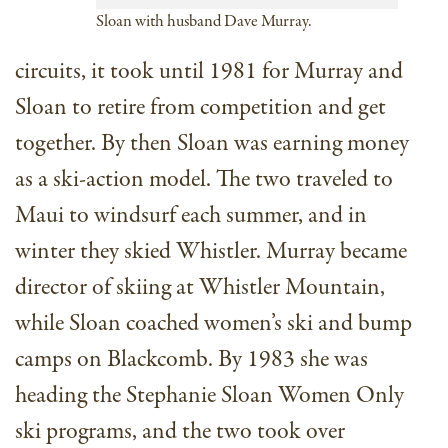
Sloan with husband Dave Murray.
circuits, it took until 1981 for Murray and
Sloan to retire from competition and get
together. By then Sloan was earning money
as a ski-action model. The two traveled to
Maui to windsurf each summer, and in
winter they skied Whistler. Murray became
director of skiing at Whistler Mountain,
while Sloan coached women’s ski and bump
camps on Blackcomb. By 1983 she was
heading the Stephanie Sloan Women Only
ski programs, and the two took over