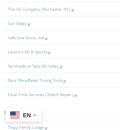
The Ski Company (Rochester, NY)
Sun Valley
Valbruna Store, Vail
Larson's Ski & Sports
Northside at Taos Ski Valley
Race Place/Beast Tuning Tools
Excel Time Services (Watch Repair)
Silver
EN
Trapp Family Lodge