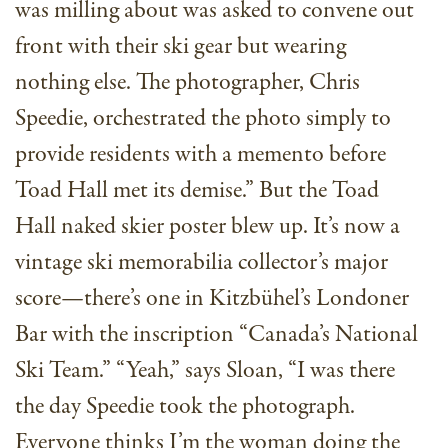
was milling about was asked to convene out
front with their ski gear but wearing
nothing else. The photographer, Chris
Speedie, orchestrated the photo simply to
provide residents with a memento before
Toad Hall met its demise.” But the Toad
Hall naked skier poster blew up. It’s now a
vintage ski memorabilia collector’s major
score—there’s one in Kitzbühel’s Londoner
Bar with the inscription “Canada’s National
Ski Team.” “Yeah,” says Sloan, “I was there
the day Speedie took the photograph.
Everyone thinks I’m the woman doing the