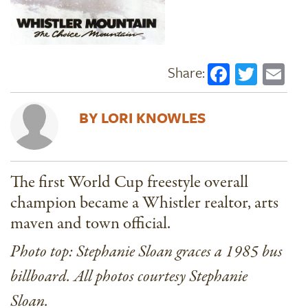
Faceboo
Twitt
Em
LORI KNOWLES
The first World Cup freestyle overall
champion became a Whistler realtor, arts
maven and town official.
Photo top: Stephanie Sloan graces a 1985 bus
billboard. All photos courtesy Stephanie
Sloan.