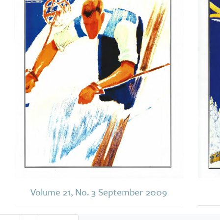
Volume 21, No. 3 September 2009