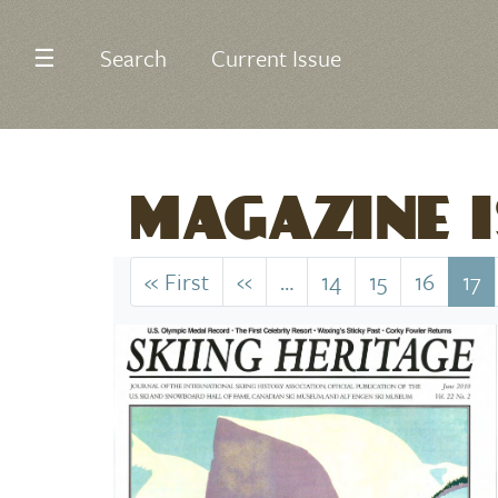
☰
Search
Current Issue
MAGAZINE I
Pagination
« First
First
‹‹
Previous
…
14
15
16
17
page
page
Image