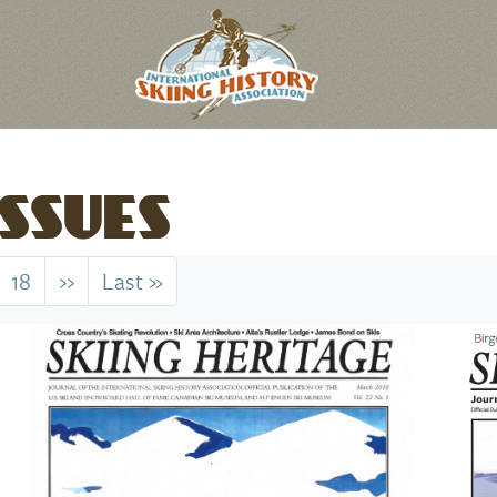
SSUES
18
››
Next
Last »
Last
page
page
Image
Imag