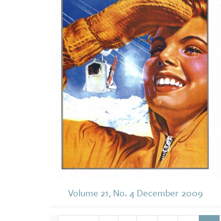
Volume 21, No. 4 December 2009