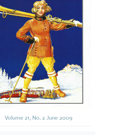
Volume 21, No. 2 June 2009