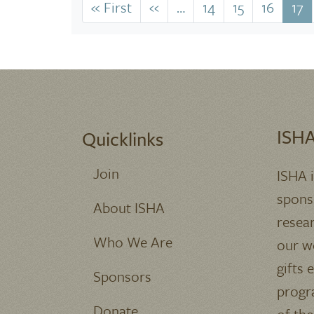
Pagination
« First
First
‹‹
Previous
…
14
15
16
17
page
page
ISHA
Quicklinks
Join
ISHA 
spons
About ISHA
resea
Who We Are
our we
gifts 
Sponsors
progr
Donate
of the