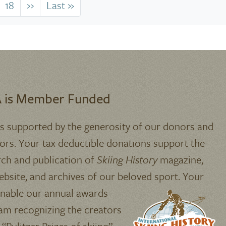
18
››
Next
Last »
Last
page
page
 is Member Funded
is supported by the generosity of our donors and
ors. Your tax deductible donations support the
rch and publication of
Skiing History
magazine,
bsite, and archives of our beloved sport.
Your
enable our annual awards
am recognizing the creators
 “Pulitzer Prizes of skiing”