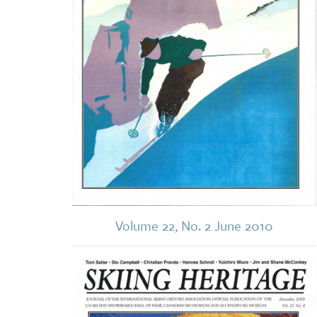
Volume 22, No. 2 June 2010
Image