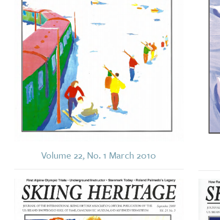
Volume 22, No. 1 March 2010
Image
Imag