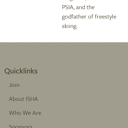
PSIA, and the
godfather of freestyle
skiing.
Quicklinks
Join
About ISHA
Who We Are
Sponsors