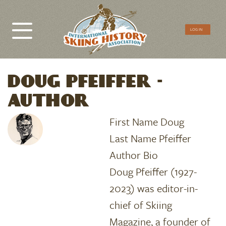
CTA
LOG IN
Menu
DOUG PFEIFFER -
AUTHOR
First Name
Doug
Last Name
Pfeiffer
Author Bio
Doug Pfeiffer (1927-
2023) was editor-in-
chief of Skiing
Magazine, a founder of