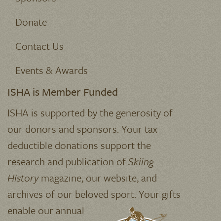
Donate
Contact Us
Events & Awards
ISHA is Member Funded
ISHA is supported by the generosity of
our donors and sponsors. Your tax
deductible donations support the
research and publication of
Skiing
History
magazine, our website, and
archives of our beloved sport.
Your gifts
enable our annual