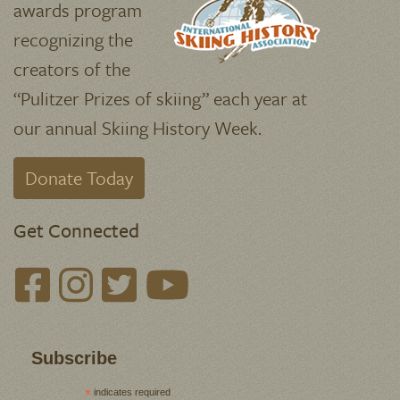
awards program
recognizing the
creators of the
“Pulitzer Prizes of skiing” each year at
our annual Skiing History Week.
Donate Today
Get Connected
Subscribe
*
indicates required