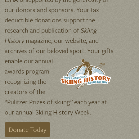
our donors and sponsors. Your tax
deductible donations support the
research and publication of
Skiing
History
magazine, our website, and
archives of our beloved sport.
Your gifts
enable our annual
awards program
recognizing the
creators of the
“Pulitzer Prizes of skiing” each year at
our annual Skiing History Week.
Donate Today