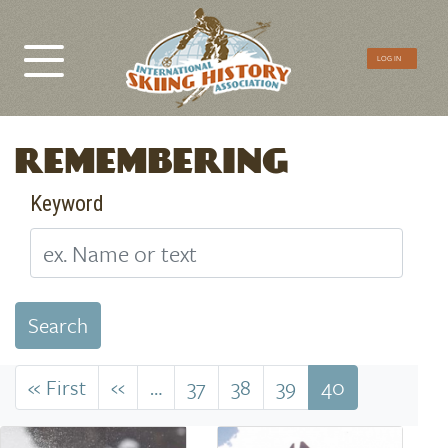
CTA
LOG IN
Menu
REMEMBERING
Keyword
Search
Pagination
« First
First
‹‹
Previous
…
37
38
39
40
page
page