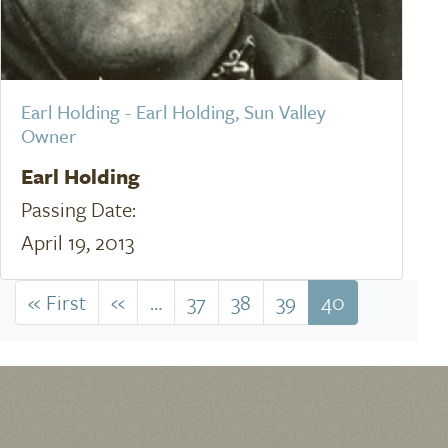
Earl Holding - Earl Holding, Sun Valley
Owner
Earl Holding
Passing Date:
April 19, 2013
Pagination
« First
First
‹‹
Previous
…
37
38
39
40
page
page