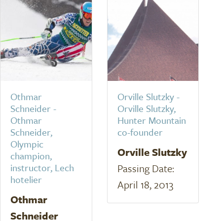
Othmar
Orville Slutzky -
Schneider -
Orville Slutzky,
Othmar
Hunter Mountain
Schneider,
co-founder
Olympic
Orville Slutzky
champion,
instructor, Lech
Passing Date:
hotelier
April 18, 2013
Othmar
Schneider