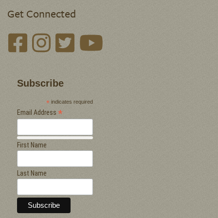
Get Connected
Subscribe
*
indicates required
*
Email Address
First Name
Last Name