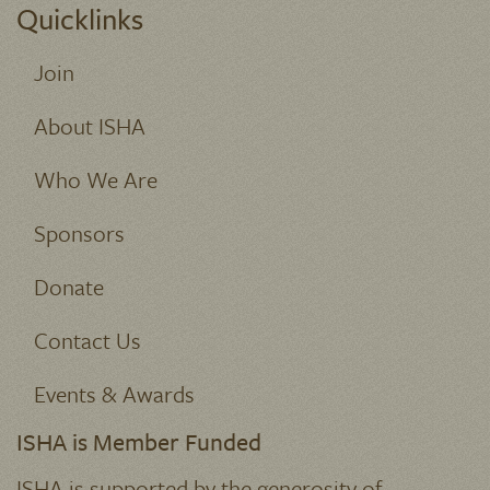
Quicklinks
Join
About ISHA
Who We Are
Sponsors
Donate
Contact Us
Events & Awards
ISHA is Member Funded
ISHA is supported by the generosity of