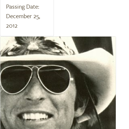
Passing Date:
December 25,
2012