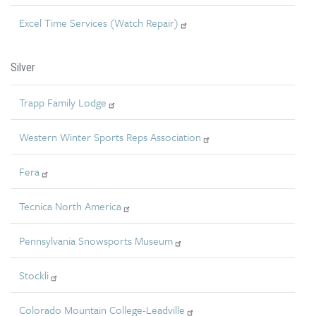
Excel Time Services (Watch Repair)
Silver
Trapp Family Lodge
Western Winter Sports Reps Association
Fera
Tecnica North America
Pennsylvania Snowsports Museum
Stockli
Colorado Mountain College-Leadville