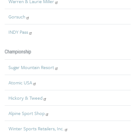
Warren & Laurie Miller
Gorsuch
INDY Pass
Championship
Sugar Mountain Resort
Atomic USA
Hickory & Tweed
Alpine Sport Shop
Winter Sports Retailers, Inc.