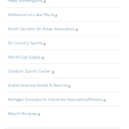
Head Wintersports
Wildwood on Lake Placid
North Carolina Ski Areas Association
Ski Country Sports
World Cup Supply
Outdoor Sports Center
Grand America Hotels & Resorts
Michigan Snowsports Industries Association/Misnow
Mount Norquay