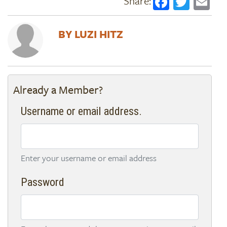
Faceboo
Twitt
Em
LUZI HITZ
Already a Member?
Username or email address.
Enter your username or email address
Password