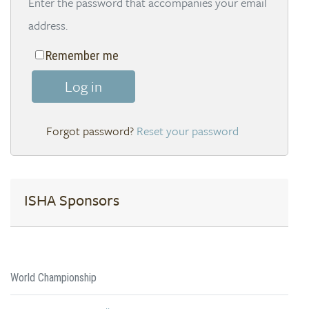
Enter the password that accompanies your email
address.
Remember me
Log in
Reset your password
ISHA Sponsors
World Championship