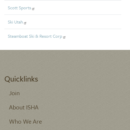
Scott Sports
Ski Utah
Steamboat Ski & Resort Corp
Quicklinks
Join
About ISHA
Who We Are