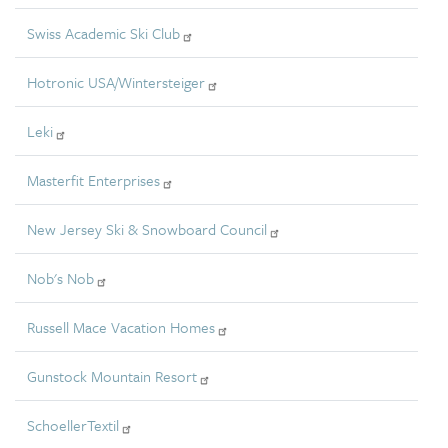
Swiss Academic Ski Club
Hotronic USA/Wintersteiger
Leki
Masterfit Enterprises
New Jersey Ski & Snowboard Council
Nob's Nob
Russell Mace Vacation Homes
Gunstock Mountain Resort
SchoellerTextil