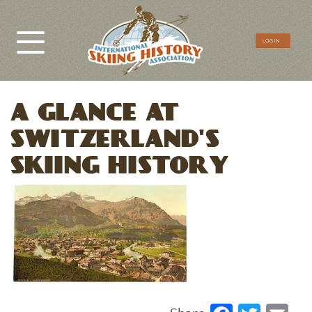
CTA
LOG IN
Menu
A GLANCE AT
SWITZERLAND'S
SKIING HISTORY
Image