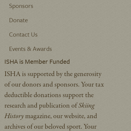
Sponsors
Donate
Contact Us
Events & Awards
ISHA is Member Funded
ISHA is supported by the generosity
of our donors and sponsors. Your tax
deductible donations support the
research and publication of
Skiing
History
magazine, our website, and
archives of our beloved sport.
Your