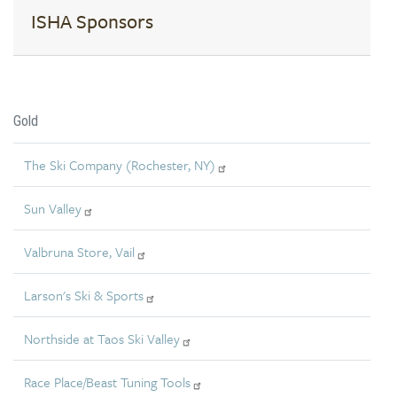
ISHA Sponsors
Gold
The Ski Company (Rochester, NY)
Sun Valley
Valbruna Store, Vail
Larson's Ski & Sports
Northside at Taos Ski Valley
Race Place/Beast Tuning Tools