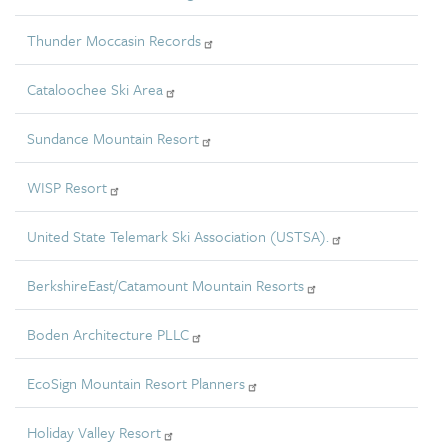
Thunder Moccasin Records
Cataloochee Ski Area
Sundance Mountain Resort
WISP Resort
United State Telemark Ski Association (USTSA).
BerkshireEast/Catamount Mountain Resorts
Boden Architecture PLLC
EcoSign Mountain Resort Planners
Holiday Valley Resort