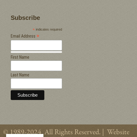
Subscribe
*
indicates required
*
Email Address
First Name
Last Name
© 1989-2024 All Rights Reserved. |
Website