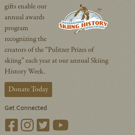
gifts enable our
annual awards
program
recognizing the
creators of the “Pulitzer Prizes of
skiing” each year at our annual Skiing
History Week.
Donate Today
Get Connected