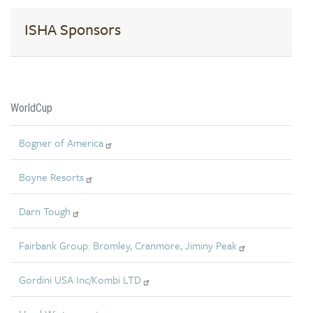
ISHA Sponsors
WorldCup
Bogner of America
Boyne Resorts
Darn Tough
Fairbank Group: Bromley, Cranmore, Jiminy Peak
Gordini USA Inc/Kombi LTD